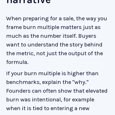
When preparing for a sale, the way you
frame burn multiple matters just as
much as the number itself. Buyers
want to understand the story behind
the metric, not just the output of the
formula.
If your burn multiple is higher than
benchmarks, explain the "why."
Founders can often show that elevated
burn was intentional, for example
when it is tied to entering a new