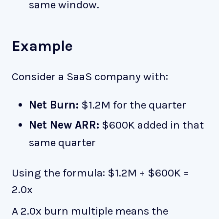
same window.
Example
Consider a SaaS company with:
Net Burn:
$1.2M for the quarter
Net New ARR:
$600K added in that
same quarter
Using the formula: $1.2M ÷ $600K =
2.0x
A 2.0x burn multiple means the