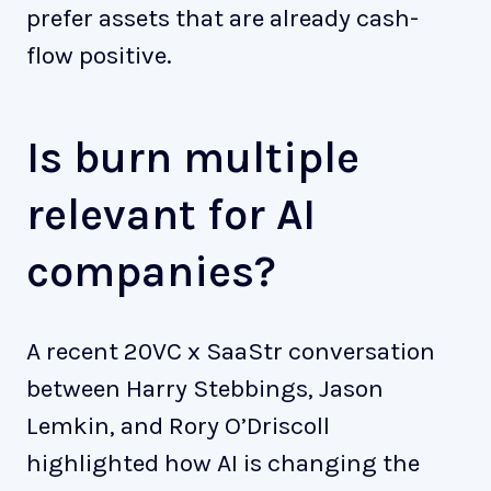
prefer assets that are already cash-
flow positive.
Is burn multiple
relevant for AI
companies?
A recent 20VC x SaaStr conversation
between Harry Stebbings, Jason
Lemkin, and Rory O’Driscoll
highlighted how AI is changing the