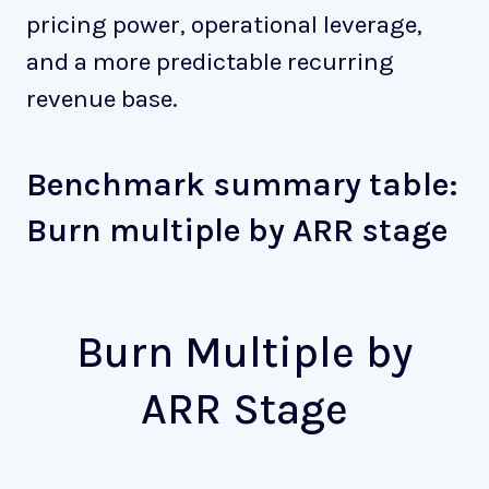
pricing power, operational leverage,
and a more predictable recurring
revenue base.
Benchmark summary table:
Burn multiple by ARR stage
Burn Multiple by
ARR Stage