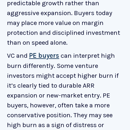
predictable growth rather than
aggressive expansion. Buyers today
may place more value on margin
protection and disciplined investment
than on speed alone.
VC and
PE buyers
can interpret high
burn differently. Some venture
investors might accept higher burn if
it’s clearly tied to durable ARR
expansion or new-market entry. PE
buyers, however, often take a more
conservative position. They may see
high burn as a sign of distress or