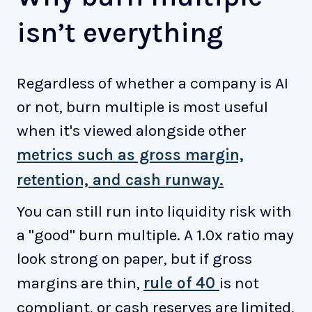
isn’t everything
Regardless of whether a company is AI
or not, burn multiple is most useful
when it's viewed alongside other
metrics such as gross margin,
retention, and cash runway.
You can still run into liquidity risk with
a "good" burn multiple. A 1.0x ratio may
look strong on paper, but if gross
margins are thin,
rule of 40
is not
compliant, or cash reserves are limited,