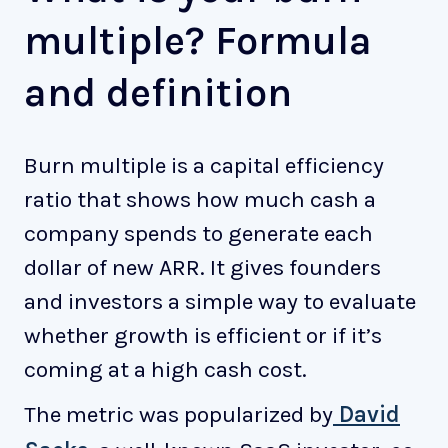
multiple? Formula
and definition
Burn multiple is a capital efficiency
ratio that shows how much cash a
company spends to generate each
dollar of new ARR. It gives founders
and investors a simple way to evaluate
whether growth is efficient or if it’s
coming at a high cash cost.
The metric was popularized by
David