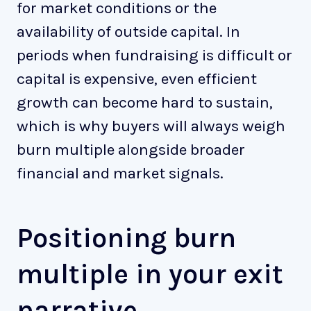
for market conditions or the
availability of outside capital. In
periods when fundraising is difficult or
capital is expensive, even efficient
growth can become hard to sustain,
which is why buyers will always weigh
burn multiple alongside broader
financial and market signals.
Positioning burn
multiple in your exit
narrative