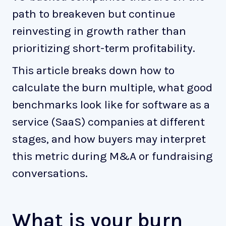
path to breakeven but continue
reinvesting in growth rather than
prioritizing short-term profitability.
This article breaks down how to
calculate the burn multiple, what good
benchmarks look like for software as a
service (SaaS) companies at different
stages, and how buyers may interpret
this metric during M&A or fundraising
conversations.
What is your burn