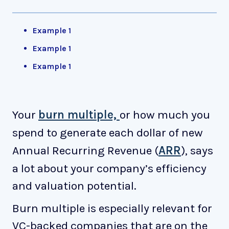
Example 1
Example 1
Example 1
Your
burn multiple,
or how much you
spend to generate each dollar of new
Annual Recurring Revenue (
ARR
), says
a lot about your company’s efficiency
and valuation potential.
Burn multiple is especially relevant for
VC-backed companies that are on the