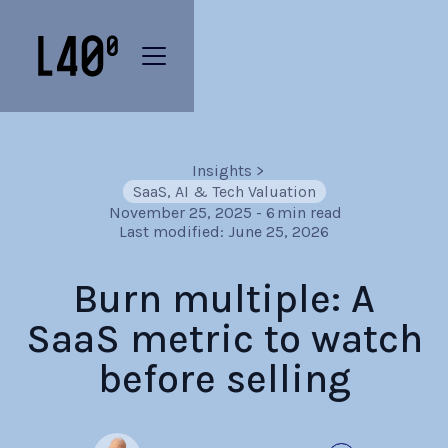
Insights
>
SaaS, AI & Tech Valuation
November 25, 2025
-
6
min read
Last modified:
June 25, 2026
Burn multiple: A
SaaS metric to watch
before selling