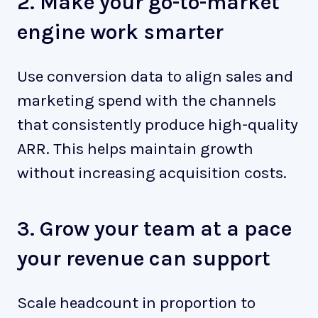
2. Make your go-to-market
engine work smarter
Use conversion data to align sales and
marketing spend with the channels
that consistently produce high-quality
ARR. This helps maintain growth
without increasing acquisition costs.
3. Grow your team at a pace
your revenue can support
Scale headcount in proportion to