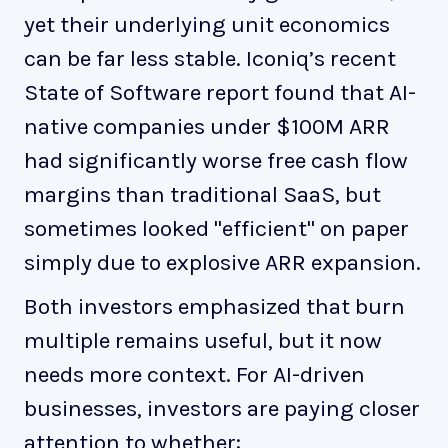
yet their underlying unit economics
can be far less stable. Iconiq’s recent
State of Software report found that AI-
native companies under $100M ARR
had significantly worse free cash flow
margins than traditional SaaS, but
sometimes looked "efficient" on paper
simply due to explosive ARR expansion.
Both investors emphasized that burn
multiple remains useful, but it now
needs more context. For AI-driven
businesses, investors are paying closer
attention to whether: