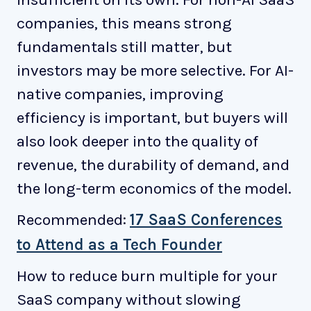
companies, this means strong
fundamentals still matter, but
investors may be more selective. For AI-
native companies, improving
efficiency is important, but buyers will
also look deeper into the quality of
revenue, the durability of demand, and
the long-term economics of the model.
Recommended:
17 SaaS Conferences
to Attend as a Tech Founder
How to reduce burn multiple for your
SaaS company without slowing