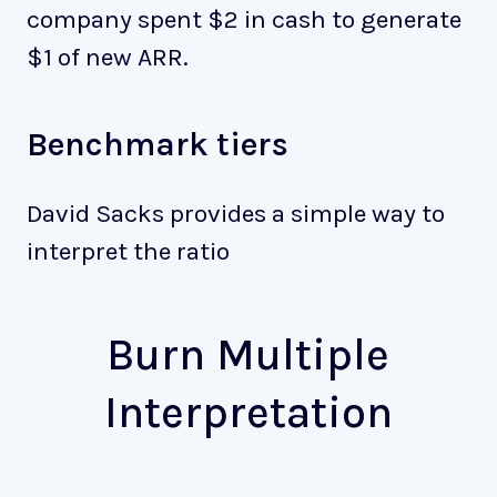
company spent $2 in cash to generate
$1 of new ARR.
Benchmark tiers
David Sacks provides a simple way to
interpret the ratio
Burn Multiple
Interpretation