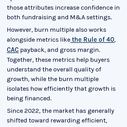
those attributes increase confidence in
both fundraising and M&A settings.
However, burn multiple also works
alongside metrics like
the Rule of 40
,
CAC
payback, and gross margin.
Together, these metrics help buyers
understand the overall quality of
growth, while the burn multiple
isolates how efficiently that growth is
being financed.
Since 2022, the market has generally
shifted toward rewarding efficient,