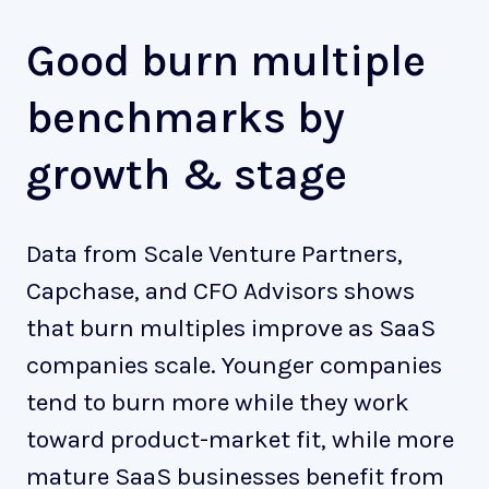
Good burn multiple
benchmarks by
growth & stage
Data from Scale Venture Partners,
Capchase, and CFO Advisors shows
that burn multiples improve as SaaS
companies scale. Younger companies
tend to burn more while they work
toward product-market fit, while more
mature SaaS businesses benefit from