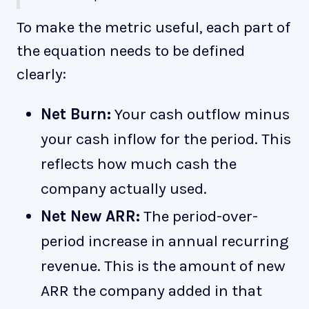
To make the metric useful, each part of
the equation needs to be defined
clearly:
Net Burn:
Your cash outflow minus
your cash inflow for the period. This
reflects how much cash the
company actually used.
Net New ARR:
The period-over-
period increase in annual recurring
revenue. This is the amount of new
ARR the company added in that