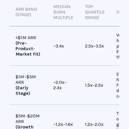
MEDIAN
TOP-
ARR BAND
BURN
QUARTILE
INTER
(STAGE)
MULTIPLE
RANGE
Very 
<$1M ARR
heavil
(Pre–
~3.4x
2.5x–3.5x
produ
Product-
Effici
Market Fit)
this s
Effici
$1M–$5M
fixed 
ARR
~2.0x–
1.5x–2.5x
Found
(Early
2.4x
disci
Stage)
contro
The “s
$5M–$20M
optimi
ARR
~1.2x–1.6x
1.2x–2.0x
growt
(Growth