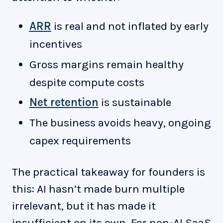
ARR
is real and not inflated by early
incentives
Gross margins remain healthy
despite compute costs
Net retention
is sustainable
The business avoids heavy, ongoing
capex requirements
The practical takeaway for founders is
this: AI hasn’t made burn multiple
irrelevant, but it has made it
insufficient on its own. For non-AI SaaS