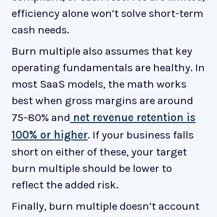
efficiency alone won’t solve short-term
cash needs.
Burn multiple also assumes that key
operating fundamentals are healthy. In
most SaaS models, the math works
best when gross margins are around
75–80% and
net revenue retention is
100% or higher
. If your business falls
short on either of these, your target
burn multiple should be lower to
reflect the added risk.
Finally, burn multiple doesn’t account