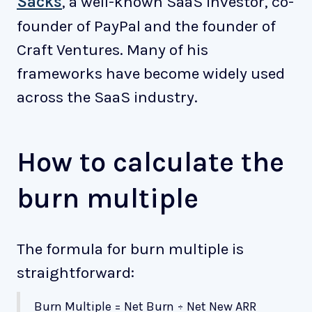
Sacks
, a well-known SaaS investor, co-
founder of PayPal and the founder of
Craft Ventures. Many of his
frameworks have become widely used
across the SaaS industry.
How to calculate the
burn multiple
The formula for burn multiple is
straightforward:
Burn Multiple = Net Burn ÷ Net New ARR