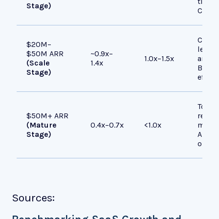
time v
Stage)
CAC, 
Compa
$20M–
lever
$50M ARR
~0.9x–
1.0x–1.5x
and r
(Scale
1.4x
Buyer
Stage)
effic
Top p
$50M+ ARR
reach
(Mature
0.4x–0.7x
<1.0x
most 
Stage)
ARR. 
operat
Sources: