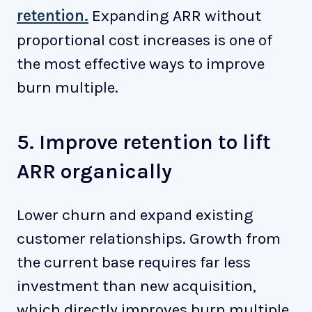
retention.
Expanding ARR without
proportional cost increases is one of
the most effective ways to improve
burn multiple.
5. Improve retention to lift
ARR organically
Lower churn and expand existing
customer relationships. Growth from
the current base requires far less
investment than new acquisition,
which directly improves burn multiple.