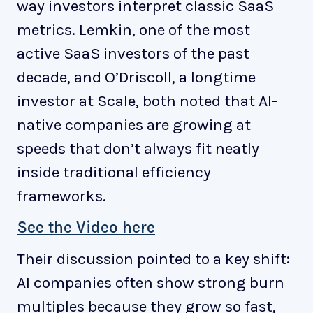
way investors interpret classic SaaS
metrics. Lemkin, one of the most
active SaaS investors of the past
decade, and O’Driscoll, a longtime
investor at Scale, both noted that AI-
native companies are growing at
speeds that don’t always fit neatly
inside traditional efficiency
frameworks.
See the Video here
Their discussion pointed to a key shift:
AI companies often show strong burn
multiples because they grow so fast,