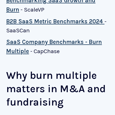
Benchmarking SaaS Growth and
Burn
- ScaleVP
B2B SaaS Metric Benchmarks 2024
-
SaaSCan
SaaS Company Benchmarks - Burn
Multiple
- CapChase
Why burn multiple
matters in M&A and
fundraising