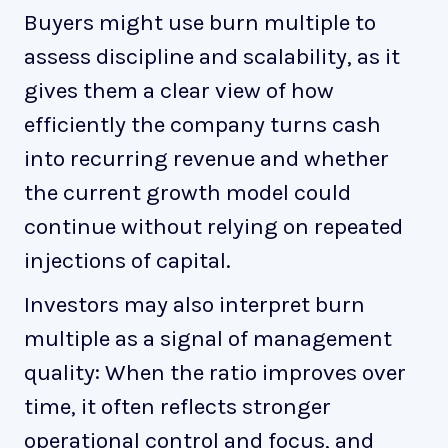
Buyers might use burn multiple to
assess discipline and scalability, as it
gives them a clear view of how
efficiently the company turns cash
into recurring revenue and whether
the current growth model could
continue without relying on repeated
injections of capital.
Investors may also interpret burn
multiple as a signal of management
quality: When the ratio improves over
time, it often reflects stronger
operational control and focus, and