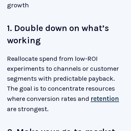
growth
1. Double down on what’s
working
Reallocate spend from low-ROI
experiments to channels or customer
segments with predictable payback.
The goal is to concentrate resources
where conversion rates and
retention
are strongest.