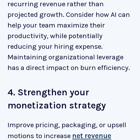
recurring revenue rather than
projected growth. Consider how AI can
help your team maximize their
productivity, while potentially
reducing your hiring expense.
Maintaining organizational leverage
has a direct impact on burn efficiency.
4. Strengthen your
monetization strategy
Improve pricing, packaging, or upsell
motions to increase
net revenue