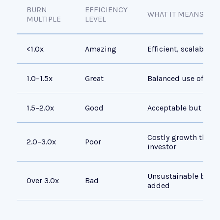
BURN
EFFICIENCY
WHAT IT MEANS
MULTIPLE
LEVEL
<1.0x
Amazing
Efficient, scalable 
1.0–1.5x
Great
Balanced use of capi
1.5–2.0x
Good
Acceptable but room
Costly growth that 
2.0–3.0x
Poor
investor
Unsustainable burn r
Over 3.0x
Bad
added