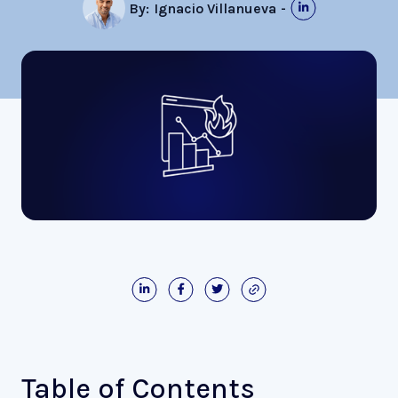
By:
Ignacio Villanueva
-
Table of Contents