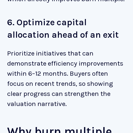
6. Optimize capital
allocation ahead of an exit
Prioritize initiatives that can
demonstrate efficiency improvements
within 6–12 months. Buyers often
focus on recent trends, so showing
clear progress can strengthen the
valuation narrative.
Why burn multiple