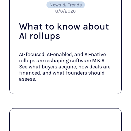
News & Trends
8/6/2026
What to know about
AI rollups
AI-focused, AI-enabled, and AI-native
rollups are reshaping software M&A.
See what buyers acquire, how deals are
financed, and what founders should
assess.