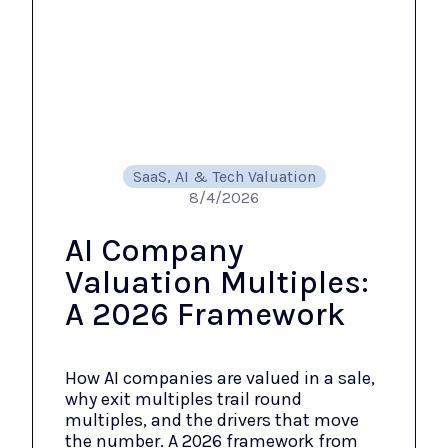
SaaS, AI & Tech Valuation
8/4/2026
AI Company
Valuation Multiples:
A 2026 Framework
How AI companies are valued in a sale,
why exit multiples trail round
multiples, and the drivers that move
the number. A 2026 framework from