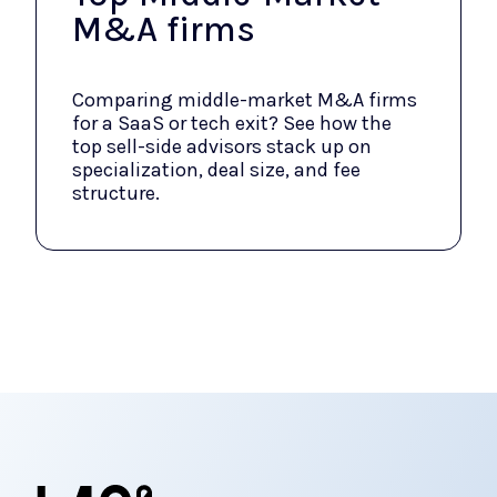
M&A firms
Comparing middle-market M&A firms
for a SaaS or tech exit? See how the
top sell-side advisors stack up on
specialization, deal size, and fee
structure.