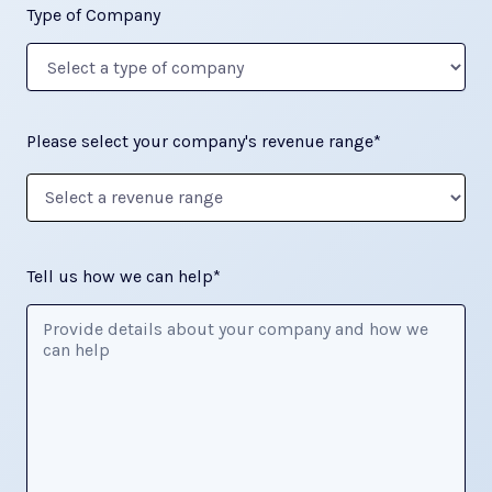
Type of Company
Please select your company's revenue range*
Tell us how we can help*