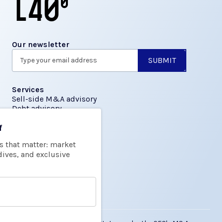
Our newsletter
Services
Sell-side M&A advisory
Debt advisory
f
Insights
s that matter: market
Transactions
dives, and exclusive
About us
About L40
Team
FAQs