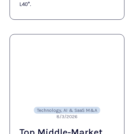
L40°.
Technology, AI & SaaS M&A
8/3/2026
Top Middle-Market