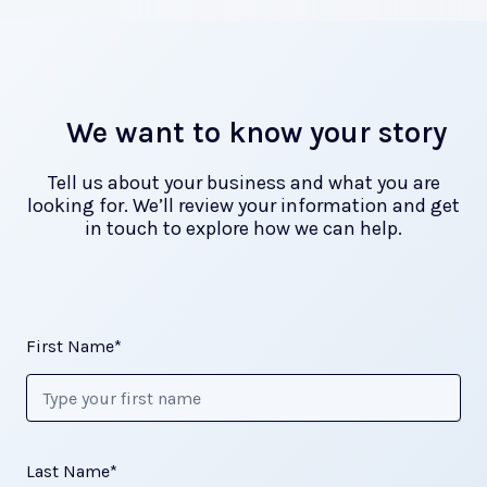
We want to know your story
Tell us about your business and what you are
looking for. We’ll review your information and get
in touch to explore how we can help.
First Name*
Last Name*