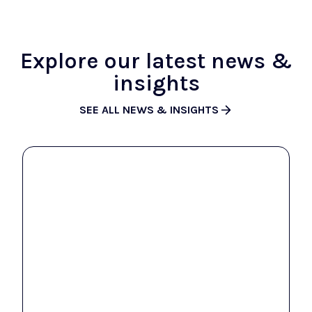
Explore our latest news &
insights
SEE ALL NEWS & INSIGHTS