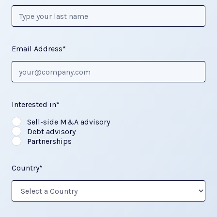
Email Address*
Interested in*
Sell-side M&A advisory
Debt advisory
Partnerships
Country*