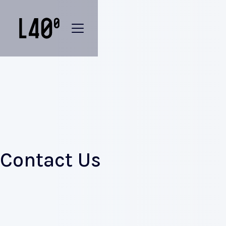
Contact Us