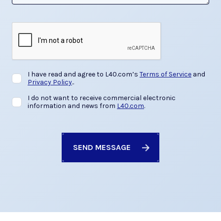
I have read and agree to L40.com’s
Terms of Service
and
Privacy Policy
.
.
I do not want to receive commercial electronic
information and news from
L40.com
.