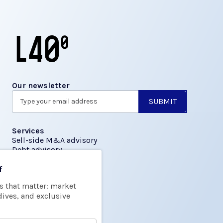
Our newsletter
Services
Sell-side M&A advisory
Debt advisory
f
Insights
s that matter: market
Transactions
dives, and exclusive
About us
About L40