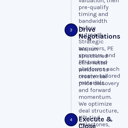
valuation, then
pre-qualify
timing and
bandwidth
before
Drive
3
outreach.
Negotiations
Strategic
acquirers, PE
We run
sponsors, and
structured
PE-backed
offer letter
platforms each
windows to
receive tailored
create real
materials.
price discovery
and forward
momentum.
We optimize
deal structure,
KPI-tied
Execute &
4
milestones,
Close