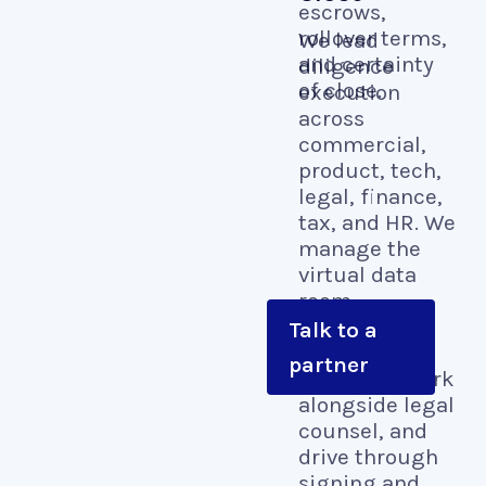
escrows,
rollover terms,
We lead
and certainty
diligence
of close.
execution
across
commercial,
product, tech,
legal, finance,
tax, and HR. We
manage the
virtual data
room,
coordinate
Talk to a
vendor
partner
diligence, work
alongside legal
counsel, and
drive through
signing and