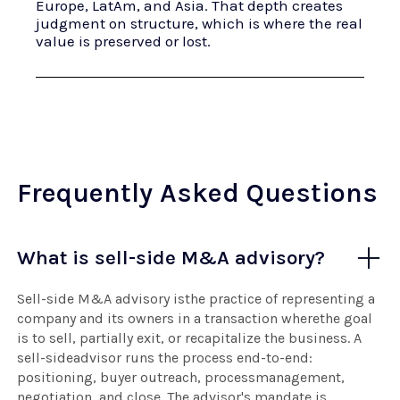
Europe, LatAm, and Asia. That depth creates
judgment on structure, which is where the real
value is preserved or lost.
Frequently Asked Questions
What is sell-side M&A advisory?
Sell-side M&A advisory isthe practice of representing a
company and its owners in a transaction wherethe goal
is to sell, partially exit, or recapitalize the business. A
sell-sideadvisor runs the process end-to-end:
positioning, buyer outreach, processmanagement,
negotiation, and close. The advisor's mandate is