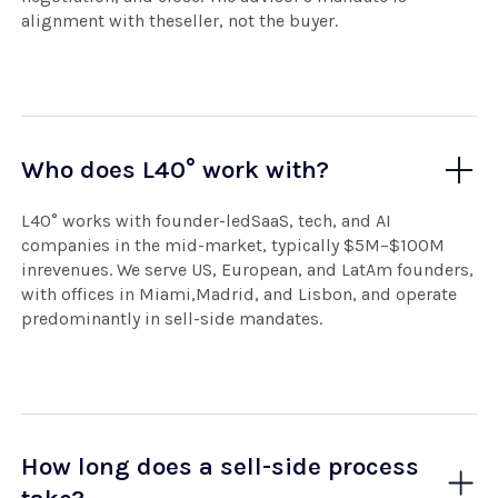
alignment with theseller, not the buyer.
Who does L40° work with?
L40° works with founder-ledSaaS, tech, and AI
companies in the mid-market, typically $5M–$100M
inrevenues. We serve US, European, and LatAm founders,
with offices in Miami,Madrid, and Lisbon, and operate
predominantly in sell-side mandates.
How long does a sell-side process