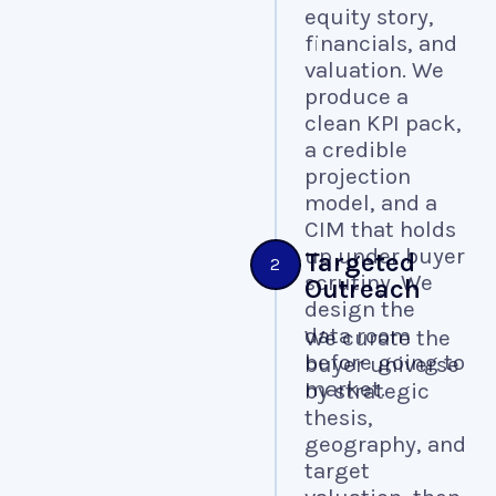
equity story,
financials, and
valuation. We
produce a
clean KPI pack,
a credible
projection
model, and a
CIM that holds
up under buyer
Targeted
2
scrutiny. We
Outreach
design the
data room
We curate the
before going to
buyer universe
market.
by strategic
thesis,
geography, and
target