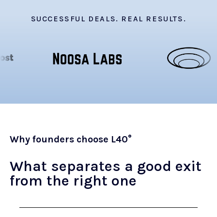
SUCCESSFUL DEALS. REAL RESULTS.
Why founders choose L40°
What separates a good exit
from the right one