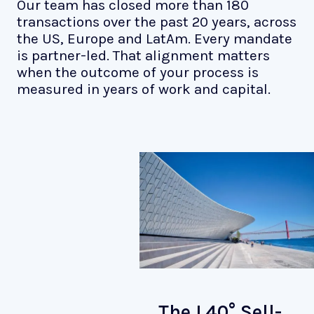
Our team has closed more than 180
transactions over the past 20 years, across
the US, Europe and LatAm. Every mandate
is partner-led. That alignment matters
when the outcome of your process is
measured in years of work and capital.
The L40° Sell-