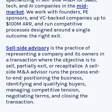
tech, and AI companies in the
mid-
market
. We work with founders, PE
sponsors, and VC-backed companies up to
$100M ARR, and run competitive
processes designed around a single
outcome: the right exit.
Sell-side advisory
is the practice of
representing a company and its owners in
a transaction where the objective is to
sell, partially exit, or recapitalize. A sell-
side M&A advisor runs the process end-
to-end: positioning the business,
identifying and qualifying buyers,
managing competitive tension,
negotiating terms, and closing the
transaction.