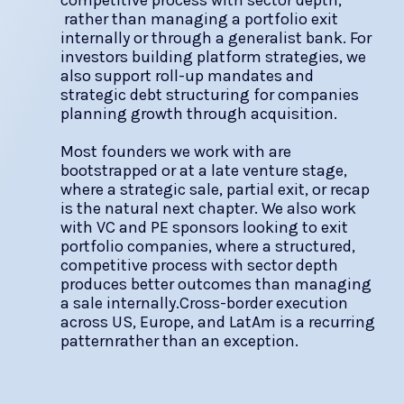
competitive process with sector depth,
rather than managing a portfolio exit
internally or through a generalist bank. For
investors building platform strategies, we
also support roll-up mandates and
strategic debt structuring for companies
planning growth through acquisition.
Most founders we work with are
bootstrapped or at a late venture stage,
where a strategic sale, partial exit, or recap
is the natural next chapter. We also work
with VC and PE sponsors looking to exit
portfolio companies, where a structured,
competitive process with sector depth
produces better outcomes than managing
a sale internally.Cross-border execution
across US, Europe, and LatAm is a recurring
patternrather than an exception.