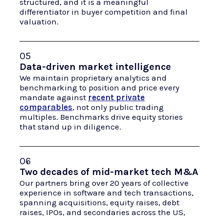
structured, and it is a meaningful
differentiator in buyer competition and final
valuation.
05
Data-driven market intelligence
We maintain proprietary analytics and
benchmarking to position and price every
mandate against
recent private
comparables
, not only public trading
multiples. Benchmarks drive equity stories
that stand up in diligence.
06
Two decades of mid-market tech M&A
Our partners bring over 20 years of collective
experience in software and tech transactions,
spanning acquisitions, equity raises, debt
raises, IPOs, and secondaries across the US,