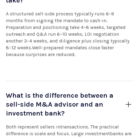
take?
A structured sell-side process typically runs 6–9
months from signing the mandate to cash-in.
Preparation and positioning take 4–8 weeks, targeted
outreach and Q&A run 6–10 weeks, LOI negotiation
another 3–4 weeks, and diligence plus closing typically
8–12 weeks.Well-prepared mandates close faster
because surprises are reduced.
What is the difference between a
sell-side M&A advisor and an
investment bank?
Both represent sellers intransactions. The practical
difference is scale and focus. Large investmentbanks are