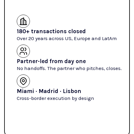
180+ transactions closed
Over 20 years across US, Europe and LatAm
Partner-led from day one
No handoffs. The partner who pitches, closes.
Miami · Madrid · Lisbon
Cross-border execution by design