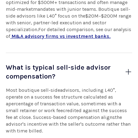
optimized for $500M+ transactions and often manage
mid-marketmandates with junior teams. Boutique sell-
side advisors like L40° focus on the$20M–$200M range
with senior, partner-led execution and sector
specialization.For detailed comparison, see our analysis
of
M&A advisory firms vs investment banks.
What is typical sell-side advisor
compensation?
Most boutique sell-sideadvisors, including L40°,
operate on a success fee structure calculated as
apercentage of transaction value, sometimes with a
small retainer or work feecredited against the success
fee at close. Success-based compensation alignsthe
advisor's incentive with the seller's outcome rather than
with time billed.