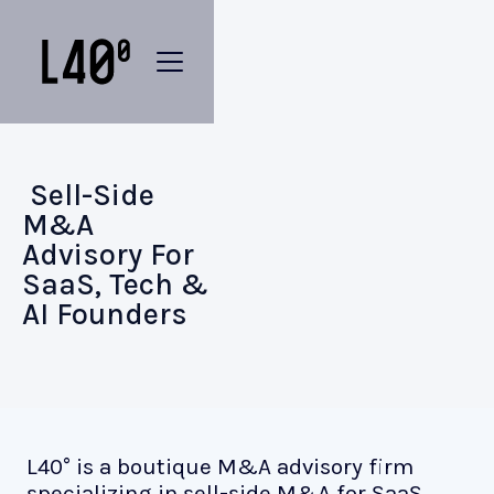
Sell-Side
M&A
Advisory For
SaaS, Tech &
AI Founders
L40° is a boutique M&A advisory firm
specializing in sell-side M&A for SaaS,