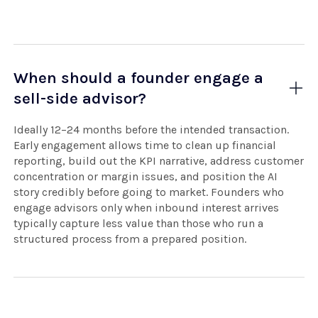
When should a founder engage a
sell-side advisor?
Ideally 12–24 months before the intended transaction.
Early engagement allows time to clean up financial
reporting, build out the KPI narrative, address customer
concentration or margin issues, and position the AI
story credibly before going to market. Founders who
engage advisors only when inbound interest arrives
typically capture less value than those who run a
structured process from a prepared position.