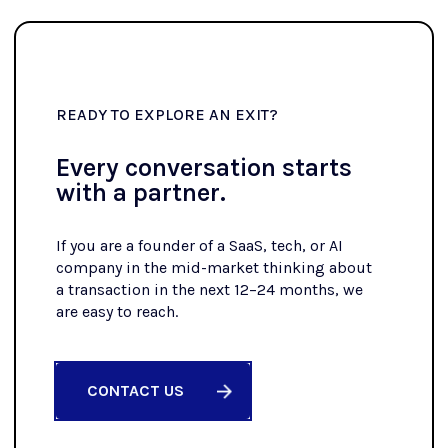
READY TO EXPLORE AN EXIT?
Every conversation starts
with a partner.
If you are a founder of a SaaS, tech, or AI
company in the mid-market thinking about
a transaction in the next 12–24 months, we
are easy to reach.
CONTACT US