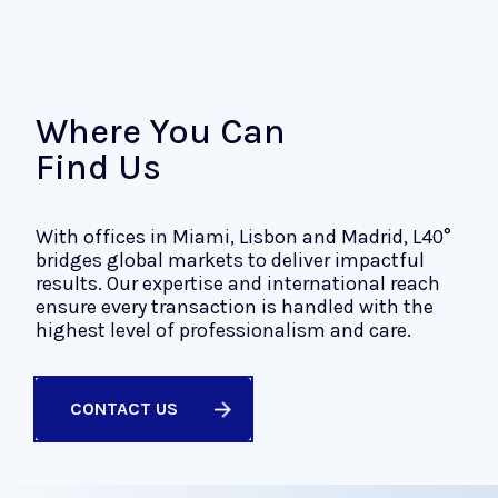
Where You Can
Find Us
With offices in Miami, Lisbon and Madrid, L40°
bridges global markets to deliver impactful
results. Our expertise and international reach
ensure every transaction is handled with the
highest level of professionalism and care.
CONTACT US