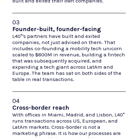
built and exited their own companies.
03
Founder-built, founder-facing
L40°'s partners have built and exited
companies, not just advised on them. That
includes co-founding a mobility tech unicorn
scaled to $800M in revenue, building a fintech
that was subsequently acquired, and
expanding a tech giant across LatAm and
Europe. The team has sat on both sides of the
table in real transactions.
04
Cross-border reach
With offices in Miami, Madrid, and Lisbon, L40°
runs transactions across US, European, and
LatAm markets. Cross-border is not a
marketing phrase. It is how our processes are