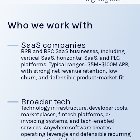
cash-in.
Who we work with
SaaS companies
B2B and B2C SaaS businesses, including
vertical SaaS, horizontal SaaS, and PLG
platforms. Typical ranges: $5M–$100M ARR,
with strong net revenue retention, low
churn, and defensible product-market fit.
Broader tech
Technology infrastructure, developer tools,
marketplaces, fintech platforms, e-
invoicing systems, and tech-enabled
services. Anywhere software creates
operating leverage and defensible recurring