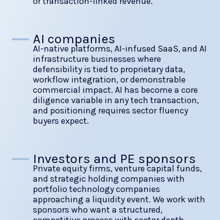
or transaction-linked revenue.
AI companies
AI-native platforms, AI-infused SaaS, and AI
infrastructure businesses where
defensibility is tied to proprietary data,
workflow integration, or demonstrable
commercial impact. AI has become a core
diligence variable in any tech transaction,
and positioning requires sector fluency
buyers expect.
Investors and PE sponsors
Private equity firms, venture capital funds,
and strategic holding companies with
portfolio technology companies
approaching a liquidity event. We work with
sponsors who want a structured,