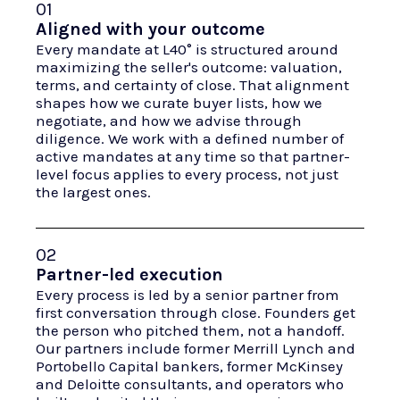
01
Aligned with your outcome
Every mandate at L40° is structured around
maximizing the seller's outcome: valuation,
terms, and certainty of close. That alignment
shapes how we curate buyer lists, how we
negotiate, and how we advise through
diligence. We work with a defined number of
active mandates at any time so that partner-
level focus applies to every process, not just
the largest ones.
02
Partner-led execution
Every process is led by a senior partner from
first conversation through close. Founders get
the person who pitched them, not a handoff.
Our partners include former Merrill Lynch and
Portobello Capital bankers, former McKinsey
and Deloitte consultants, and operators who