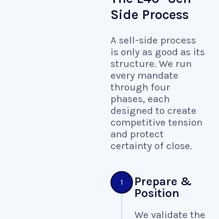
Side Process
A sell-side process
is only as good as its
structure. We run
every mandate
through four
phases, each
designed to create
competitive tension
and protect
certainty of close.
Prepare &
1
Position
We validate the