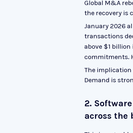
Global M&A rebo
the recovery is 
January 2026 al
transactions de
above $1 billion
commitments. He
The implication 
Demand is strong
2. Software
across the