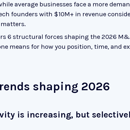
while average businesses face a more dema
tech founders with $10M+ in revenue consider
 matters.
vers 6 structural forces shaping the 2026 
ne means for how you position, time, and ex
rends shaping 2026
vity is increasing, but selective