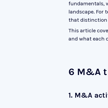
fundamentals, 
landscape. For 
that distinction
This article co
and what each o
6 M&A t
1. M&A acti