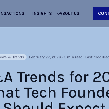
CONT
ANSACTIONS
INSIGHTS
ABOUT US
ews & Trends
February 27, 2026
-
3
min read
Last modified
 Trends for 2
at Tech Found
Should Expect