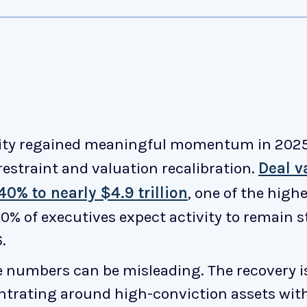
ity regained meaningful momentum in 2025,
 restraint and valuation recalibration.
Deal v
0% to nearly $4.9 trillion
, one of the high
0% of executives expect activity to remain s
.
e numbers can be misleading. The recovery i
entrating around high-conviction assets wit