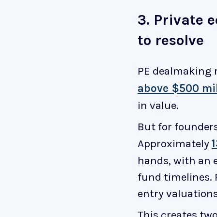
3. Private 
to resolve
PE dealmaking 
above $500 mil
in value.
But for founder
Approximately
hands, with an e
fund timelines.
entry valuations
This creates two