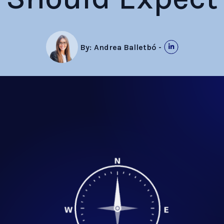
By:
Andrea Balletbó
-