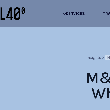
SERVICES
TR
Insights
>
N
M&A
Wh