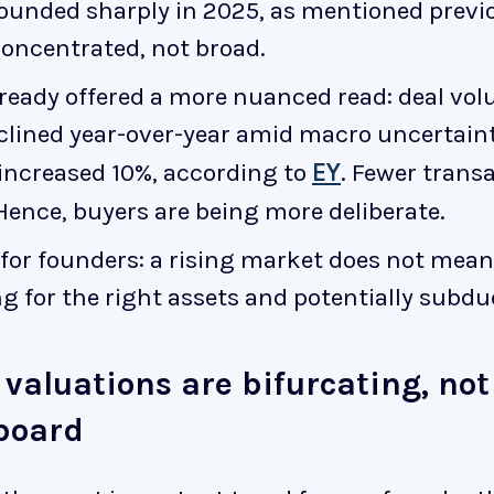
unded sharply in 2025, as mentioned previo
concentrated, not broad.
ready offered a more nuanced read: deal vo
clined year-over-year amid macro uncertaint
 increased 10%, according to
EY
. Fewer transa
nce, buyers are being more deliberate.
for founders: a rising market does not mean a
 for the right assets and potentially subdue
 valuations are bifurcating, not
 board