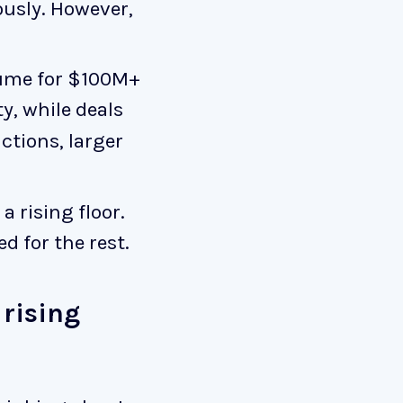
usly. However,
lume for $100M+
y, while deals
ctions, larger
 rising floor.
d for the rest.
 rising