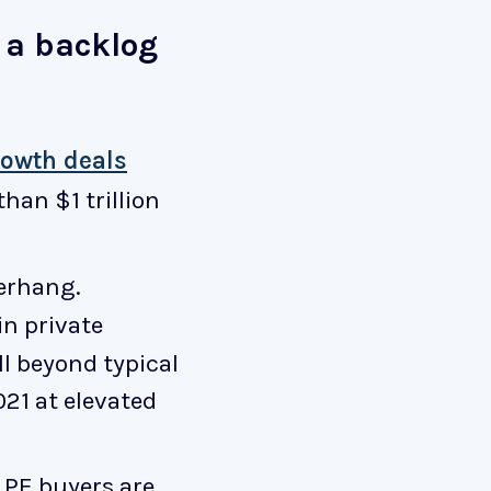
d a backlog
rowth deals
an $1 trillion
verhang.
n private
ll beyond typical
21 at elevated
e PE buyers are