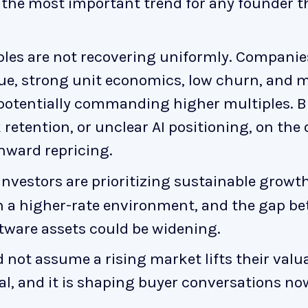
y the most important trend for any founder 
ples are not recovering uniformly. Companie
ue, strong unit economics, low churn, and 
 potentially commanding higher multiples. 
retention, or unclear AI positioning, on the
ward repricing.
investors are prioritizing sustainable growt
 a higher-rate environment, and the gap be
tware assets could be widening.
not assume a rising market lifts their valu
eal, and it is shaping buyer conversations no