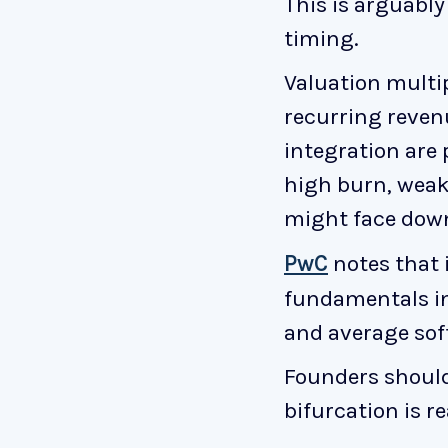
This is arguabl
timing.
Valuation multi
recurring reven
integration are
high burn, weak 
might face down
PwC
notes that 
fundamentals in
and average sof
Founders should 
bifurcation is r