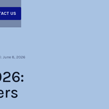
ACT US
:
June 8, 2026
026:
ers