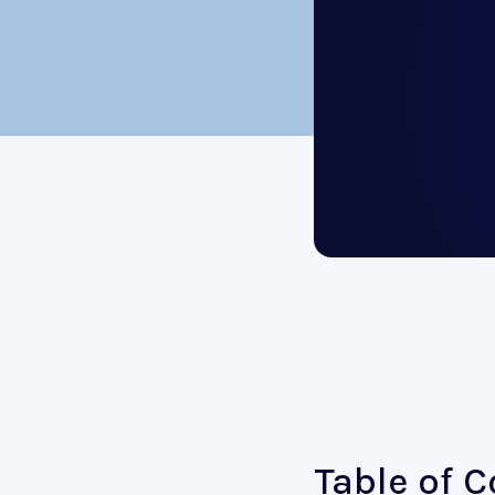
Table of 