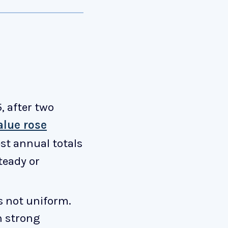
 after two
alue rose
est annual totals
teady or
s not uniform.
h strong