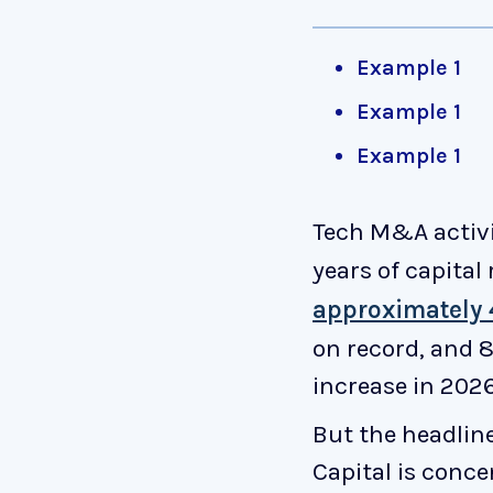
Example 1
Example 1
Example 1
Tech M&A activ
years of capital
approximately 4
on record, and 8
increase in 2026
But the headlin
Capital is conc