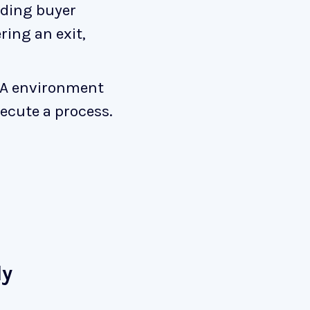
nding buyer
ing an exit,
M&A environment
ecute a process.
ly