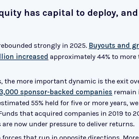
equity has capital to deploy, an
rebounded strongly in 2025.
Buyouts and g
lion increased
approximately 44% to more th
s, the more important dynamic is the exit o
13,000 sponsor-backed companies
remain i
stimated 55% held for five or more years, we
 Funds that acquired companies in 2019 to 20
 are now under pressure to deliver returns.
 forces that run in opposite directions. Mor