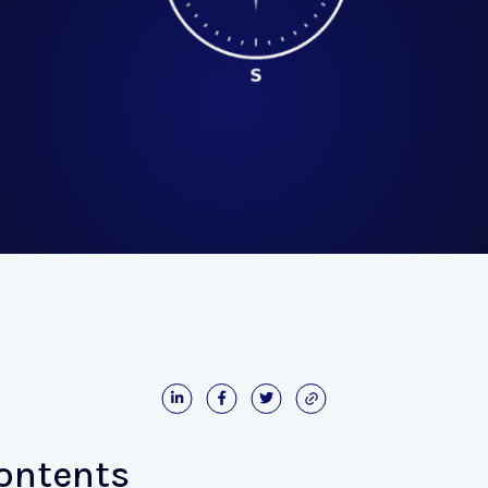
Contents