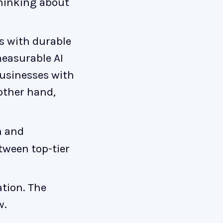
thinking about
s with durable
measurable AI
Businesses with
 other hand,
h and
tween top-tier
ation. The
w.