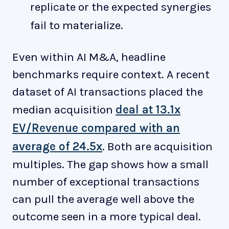
replicate or the expected synergies
fail to materialize.
Even within AI M&A, headline
benchmarks require context. A recent
dataset of AI transactions placed the
median acquisition
deal at 13.1x
EV/Revenue compared with an
average of 24.5x
. Both are acquisition
multiples. The gap shows how a small
number of exceptional transactions
can pull the average well above the
outcome seen in a more typical deal.