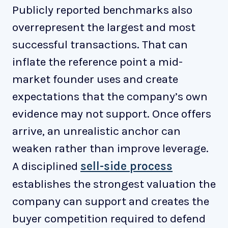
Publicly reported benchmarks also
overrepresent the largest and most
successful transactions. That can
inflate the reference point a mid-
market founder uses and create
expectations that the company’s own
evidence may not support. Once offers
arrive, an unrealistic anchor can
weaken rather than improve leverage.
A disciplined
sell-side process
establishes the strongest valuation the
company can support and creates the
buyer competition required to defend