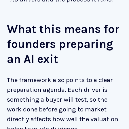
What this means for
founders preparing
an AI exit
The framework also points to a clear
preparation agenda. Each driver is
something a buyer will test, so the
work done before going to market
directly affects how well the valuation
holds through diligence.