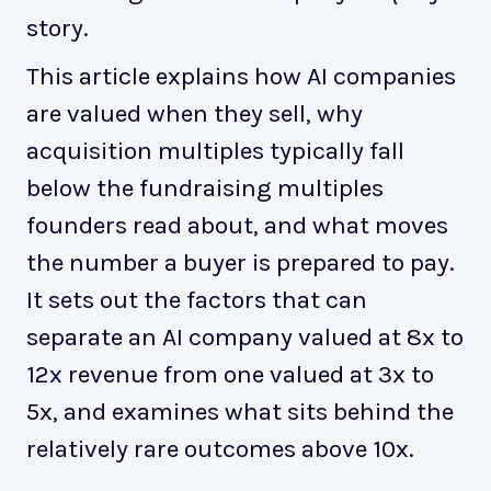
story.
This article explains how AI companies
are valued when they sell, why
acquisition multiples typically fall
below the fundraising multiples
founders read about, and what moves
the number a buyer is prepared to pay.
It sets out the factors that can
separate an AI company valued at 8x to
12x revenue from one valued at 3x to
5x, and examines what sits behind the
relatively rare outcomes above 10x.