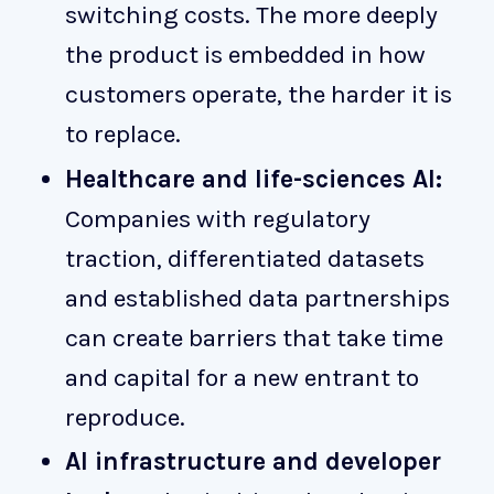
switching costs. The more deeply
the product is embedded in how
customers operate, the harder it is
to replace.
Healthcare and life-sciences AI:
Companies with regulatory
traction, differentiated datasets
and established data partnerships
can create barriers that take time
and capital for a new entrant to
reproduce.
AI infrastructure and developer