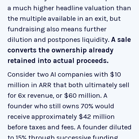
a much higher headline valuation than
the multiple available in an exit, but
fundraising also means further
dilution and postpones liquidity.
A sale
converts the ownership already
retained into actual proceeds.
Consider two AI companies with $10
million in ARR that both ultimately sell
for 6x revenue, or $60 million. A
founder who still owns 70% would
receive approximately $42 million
before taxes and fees. A founder diluted
to 15% through successive funding