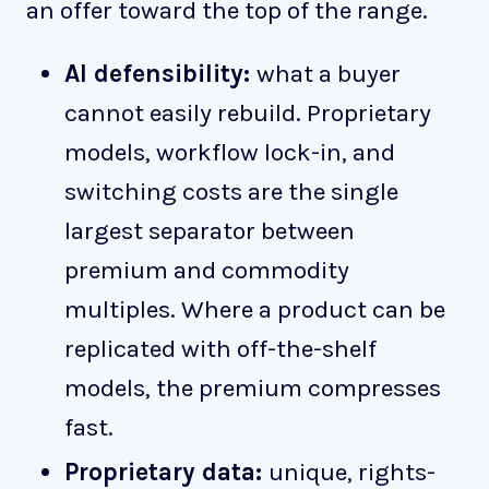
an offer toward the top of the range.
AI defensibility:
what a buyer
cannot easily rebuild. Proprietary
models, workflow lock-in, and
switching costs are the single
largest separator between
premium and commodity
multiples. Where a product can be
replicated with off-the-shelf
models, the premium compresses
fast.
Proprietary data:
unique, rights-