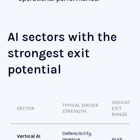
AI sectors with the
strongest exit
potential
INDICATIVE
TYPICAL DRIVER
SECTOR
EXIT
STRENGTH
RANGE
Defensibility,
Vertical AI
revenue
High