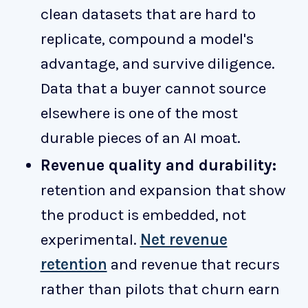
clean datasets that are hard to
replicate, compound a model's
advantage, and survive diligence.
Data that a buyer cannot source
elsewhere is one of the most
durable pieces of an AI moat.
Revenue quality and durability:
retention and expansion that show
the product is embedded, not
experimental.
Net revenue
retention
and revenue that recurs
rather than pilots that churn earn