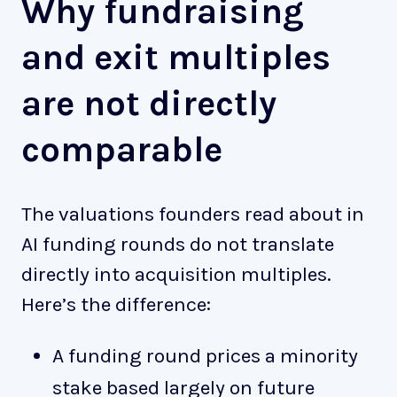
Why fundraising
and exit multiples
are not directly
comparable
The valuations founders read about in
AI funding rounds do not translate
directly into acquisition multiples.
Here’s the difference:
A funding round prices a minority
stake based largely on future