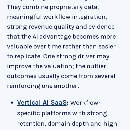
They combine proprietary data,
meaningful workflow integration,
strong revenue quality and evidence
that the AI advantage becomes more
valuable over time rather than easier
to replicate. One strong driver may
improve the valuation; the outlier
outcomes usually come from several
reinforcing one another.
Vertical AI SaaS
:
Workflow-
specific platforms with strong
retention, domain depth and high