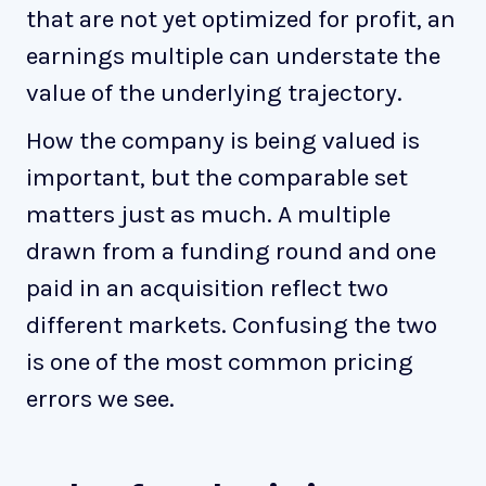
that are not yet optimized for profit, an
earnings multiple can understate the
value of the underlying trajectory.
How the company is being valued is
important, but the comparable set
matters just as much. A multiple
drawn from a funding round and one
paid in an acquisition reflect two
different markets. Confusing the two
is one of the most common pricing
errors we see.