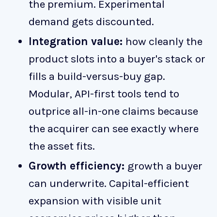
the premium. Experimental
demand gets discounted.
Integration value:
how cleanly the
product slots into a buyer's stack or
fills a build-versus-buy gap.
Modular, API-first tools tend to
outprice all-in-one claims because
the acquirer can see exactly where
the asset fits.
Growth efficiency:
growth a buyer
can underwrite. Capital-efficient
expansion with visible unit