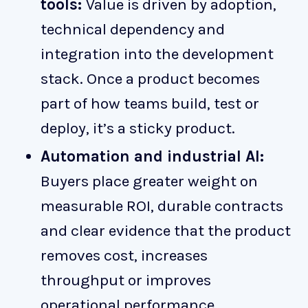
tools:
Value is driven by adoption,
technical dependency and
integration into the development
stack. Once a product becomes
part of how teams build, test or
deploy, it’s a sticky product.
Automation and industrial AI:
Buyers place greater weight on
measurable ROI, durable contracts
and clear evidence that the product
removes cost, increases
throughput or improves
operational performance.