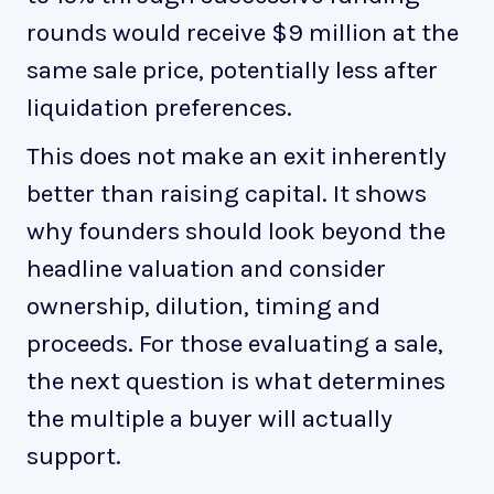
rounds would receive $9 million at the
same sale price, potentially less after
liquidation preferences.
This does not make an exit inherently
better than raising capital. It shows
why founders should look beyond the
headline valuation and consider
ownership, dilution, timing and
proceeds. For those evaluating a sale,
the next question is what determines
the multiple a buyer will actually
support.