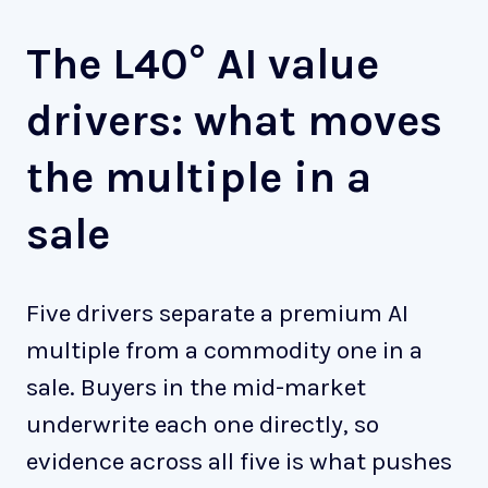
The L40° AI value
drivers: what moves
the multiple in a
sale
Five drivers separate a premium AI
multiple from a commodity one in a
sale. Buyers in the mid-market
underwrite each one directly, so
evidence across all five is what pushes