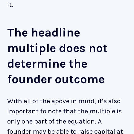
it.
The headline
multiple does not
determine the
founder outcome
With all of the above in mind, it’s also
important to note that the multiple is
only one part of the equation. A
founder may be able to raise capital at