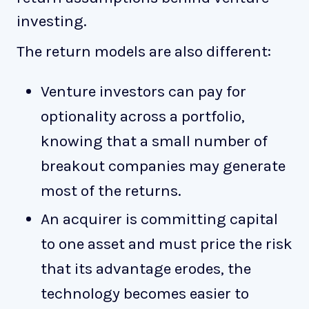
investing.
The return models are also different:
Venture investors can pay for
optionality across a portfolio,
knowing that a small number of
breakout companies may generate
most of the returns.
An acquirer is committing capital
to one asset and must price the risk
that its advantage erodes, the
technology becomes easier to