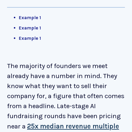
Example 1
Example 1
Example 1
The majority of founders we meet
already have a number in mind. They
know what they want to sell their
company for, a figure that often comes
from a headline. Late-stage AI
fundraising rounds have been pricing
near a
25x median revenue multiple