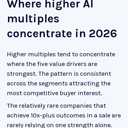
Where higher AI
multiples
concentrate in 2026
Higher multiples tend to concentrate
where the five value drivers are
strongest. The pattern is consistent
across the segments attracting the
most competitive buyer interest.
The relatively rare companies that
achieve 10x-plus outcomes in a sale are
rarely relying on one strength alone.