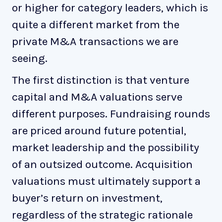
or higher for category leaders, which is
quite a different market from the
private M&A transactions we are
seeing.
The first distinction is that venture
capital and M&A valuations serve
different purposes. Fundraising rounds
are priced around future potential,
market leadership and the possibility
of an outsized outcome. Acquisition
valuations must ultimately support a
buyer’s return on investment,
regardless of the strategic rationale