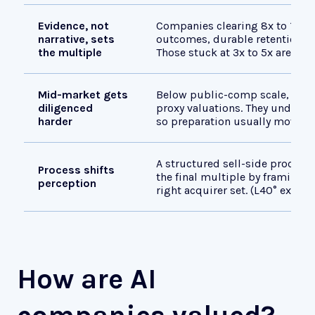
Evidence, not
Companies clearing 8x to 12x i
narrative, sets
outcomes, durable retention, a
the multiple
Those stuck at 3x to 5x are sell
Mid-market gets
Below public-comp scale, buye
diligenced
proxy valuations. They underwrit
harder
so preparation usually moves 
A structured sell-side process 
Process shifts
the final multiple by framing 
perception
right acquirer set. (L40° experi
How are AI