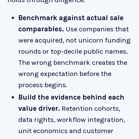
Benchmark against actual sale
comparables.
Use companies that
were acquired, not unicorn funding
rounds or top-decile public names.
The wrong benchmark creates the
wrong expectation before the
process begins.
Build the evidence behind each
value driver.
Retention cohorts,
data rights, workflow integration,
unit economics and customer