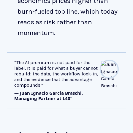
economics prices higher than
burn-fueled top line, which today
reads as risk rather than
momentum.
“The AI premium is not paid for the
label. It is paid for what a buyer cannot
rebuild: the data, the workflow lock-in,
and the evidence that the advantage
compounds.”
— Juan Ignacio García Braschi,
Managing Partner at L40°