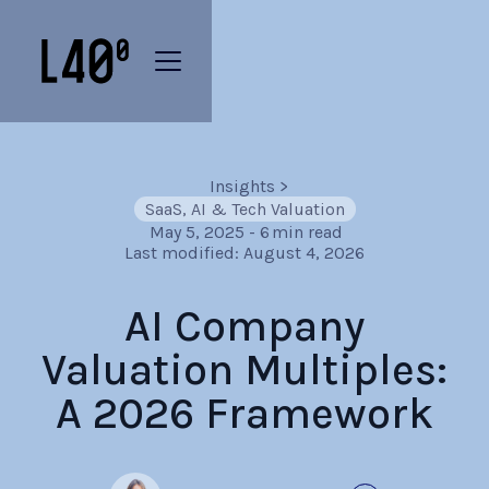
Insights
>
SaaS, AI & Tech Valuation
May 5, 2025
-
6
min read
Last modified:
August 4, 2026
AI Company
Valuation Multiples:
A 2026 Framework