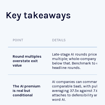
Key takeaways
POINT
DETAILS
Late-stage AI rounds price nea
Round multiples
multiple; whole-company sale 
overstate exit
below that. Benchmark to exit 
value
headline rounds.
AI companies can command a 
The AI premium
comparable SaaS, with public 
is real but
averaging 37.5x against 7.6x f
conditional
attaches to defensibility and m
word AI.