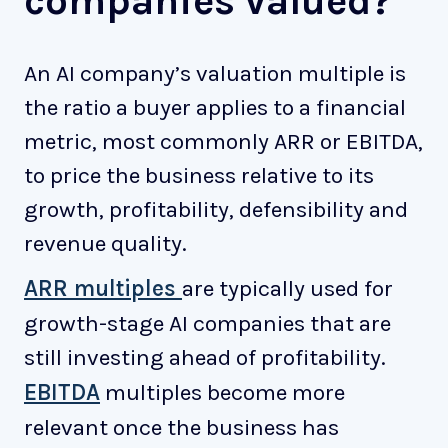
companies valued?
An AI company’s valuation multiple is
the ratio a buyer applies to a financial
metric, most commonly ARR or EBITDA,
to price the business relative to its
growth, profitability, defensibility and
revenue quality.
ARR multiples
are typically used for
growth-stage AI companies that are
still investing ahead of profitability.
EBITDA
multiples become more
relevant once the business has