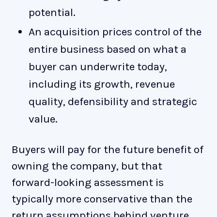
potential.
An acquisition prices control of the
entire business based on what a
buyer can underwrite today,
including its growth, revenue
quality, defensibility and strategic
value.
Buyers will pay for the future benefit of
owning the company, but that
forward-looking assessment is
typically more conservative than the
return assumptions behind venture