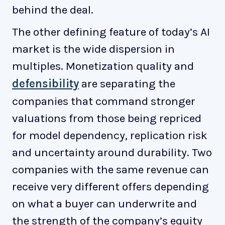
behind the deal.
The other defining feature of today’s AI
market is the wide dispersion in
multiples. Monetization quality and
defensibility
are separating the
companies that command stronger
valuations from those being repriced
for model dependency, replication risk
and uncertainty around durability. Two
companies with the same revenue can
receive very different offers depending
on what a buyer can underwrite and
the strength of the company’s equity