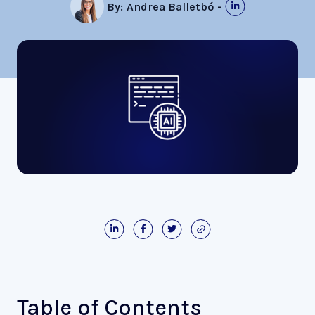
By:
Andrea Balletbó
-
Table of Contents