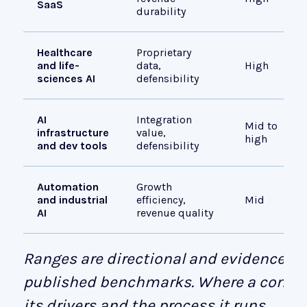
SaaS
durability
Healthcare
Proprietary
and life-
data,
High
sciences AI
defensibility
AI
Integration
Mid to
infrastructure
value,
high
and dev tools
defensibility
Automation
Growth
and industrial
efficiency,
Mid
AI
revenue quality
Ranges are directional and evidence-d
published benchmarks. Where a compan
its drivers and the process it runs.