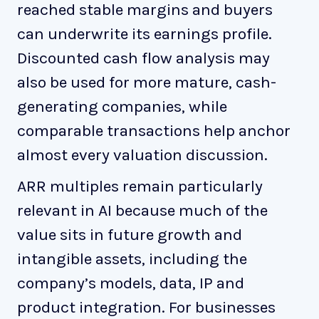
reached stable margins and buyers
can underwrite its earnings profile.
Discounted cash flow analysis may
also be used for more mature, cash-
generating companies, while
comparable transactions help anchor
almost every valuation discussion.
ARR multiples remain particularly
relevant in AI because much of the
value sits in future growth and
intangible assets, including the
company’s models, data, IP and
product integration. For businesses