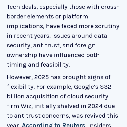
Tech deals, especially those with cross-
border elements or platform
implications, have faced more scrutiny
in recent years. Issues around data
security, antitrust, and foreign
ownership have influenced both
timing and feasibility.
However, 2025 has brought signs of
flexibility. For example, Google’s $32
billion acquisition of cloud security
firm Wiz, initially shelved in 2024 due
to antitrust concerns, was revived this
year.
According to Reuters
, insiders