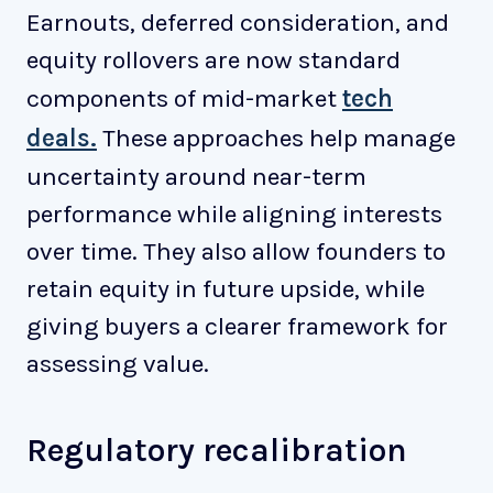
Earnouts, deferred consideration, and
equity rollovers are now standard
components of mid-market
tech
deals.
These approaches help manage
uncertainty around near-term
performance while aligning interests
over time. They also allow founders to
retain equity in future upside, while
giving buyers a clearer framework for
assessing value.
Regulatory recalibration