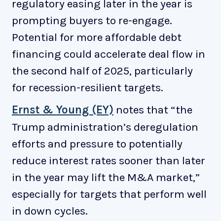
regulatory easing later in the year is
prompting buyers to re-engage.
Potential for more affordable debt
financing could accelerate deal flow in
the second half of 2025, particularly
for recession-resilient targets.
Ernst & Young (EY)
notes that “the
Trump administration’s deregulation
efforts and pressure to potentially
reduce interest rates sooner than later
in the year may lift the M&A market,”
especially for targets that perform well
in down cycles.