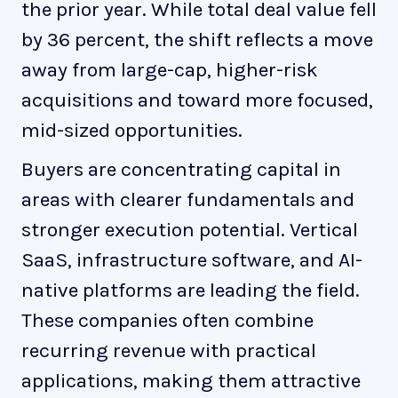
the prior year. While total deal value fell
by 36 percent, the shift reflects a move
away from large-cap, higher-risk
acquisitions and toward more focused,
mid-sized opportunities.
Buyers are concentrating capital in
areas with clearer fundamentals and
stronger execution potential. Vertical
SaaS, infrastructure software, and AI-
native platforms are leading the field.
These companies often combine
recurring revenue with practical
applications, making them attractive