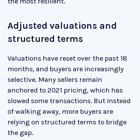
the most resilient.
Adjusted valuations and
structured terms
Valuations have reset over the past 18
months, and buyers are increasingly
selective. Many sellers remain
anchored to 2021 pricing, which has
slowed some transactions. But instead
of walking away, more buyers are
relying on structured terms to bridge
the gap.