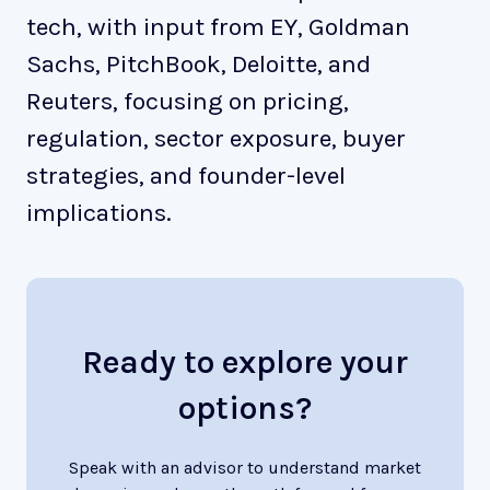
tech, with input from EY, Goldman
Sachs, PitchBook, Deloitte, and
Reuters, focusing on pricing,
regulation, sector exposure, buyer
strategies, and founder-level
implications.
Ready to explore your
options?
Speak with an advisor to understand market