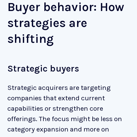
Buyer behavior: How
strategies are
shifting
Strategic buyers
Strategic acquirers are targeting
companies that extend current
capabilities or strengthen core
offerings. The focus might be less on
category expansion and more on