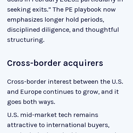
seeking exits.” The PE playbook now
emphasizes longer hold periods,
disciplined diligence, and thoughtful
structuring.
Cross-border acquirers
Cross-border interest between the U.S.
and Europe continues to grow, and it
goes both ways.
U.S. mid-market tech remains
attractive to international buyers,