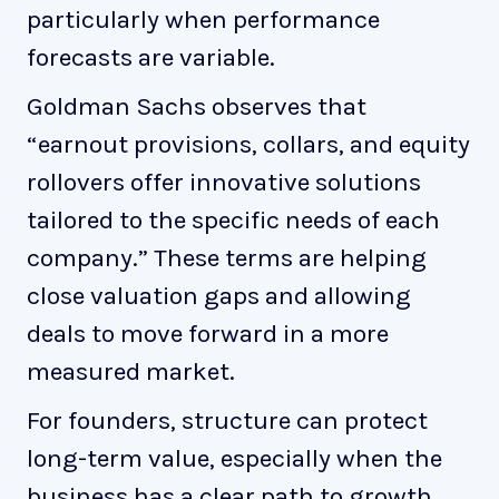
particularly when performance
forecasts are variable.
Goldman Sachs observes that
“earnout provisions, collars, and equity
rollovers offer innovative solutions
tailored to the specific needs of each
company.” These terms are helping
close valuation gaps and allowing
deals to move forward in a more
measured market.
For founders, structure can protect
long-term value, especially when the
business has a clear path to growth