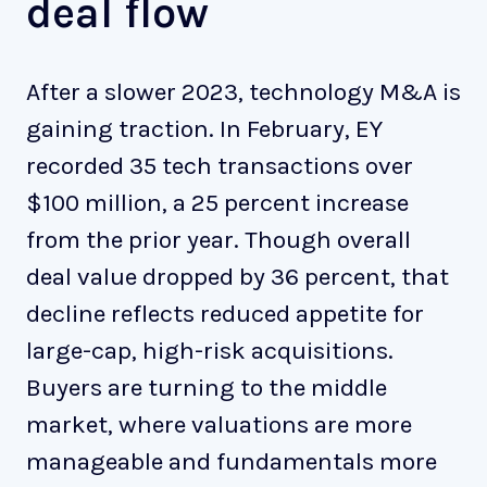
deal flow
After a slower 2023, technology M&A is
gaining traction. In February, EY
recorded 35 tech transactions over
$100 million, a 25 percent increase
from the prior year. Though overall
deal value dropped by 36 percent, that
decline reflects reduced appetite for
large-cap, high-risk acquisitions.
Buyers are turning to the middle
market, where valuations are more
manageable and fundamentals more