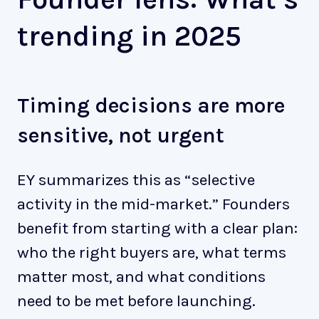
trending in 2025
Timing decisions are more
sensitive, not urgent
EY summarizes this as “selective
activity in the mid-market.” Founders
benefit from starting with a clear plan:
who the right buyers are, what terms
matter most, and what conditions
need to be met before launching.