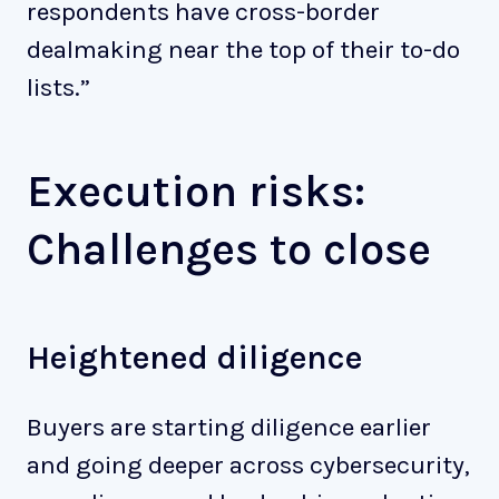
respondents have cross-border
dealmaking near the top of their to-do
lists.”
Execution risks:
Challenges to close
Heightened diligence
Buyers are starting diligence earlier
and going deeper across cybersecurity,