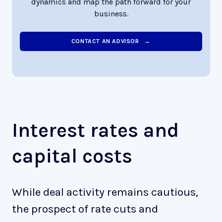
dynamics and map the path forward for your
business.
CONTACT AN ADVISOR →
Interest rates and
capital costs
While deal activity remains cautious,
the prospect of rate cuts and