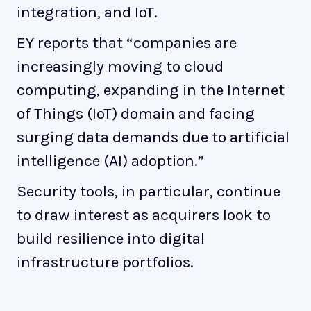
integration, and IoT.
EY reports that “companies are
increasingly moving to cloud
computing, expanding in the Internet
of Things (IoT) domain and facing
surging data demands due to artificial
intelligence (AI) adoption.”
Security tools, in particular, continue
to draw interest as acquirers look to
build resilience into digital
infrastructure portfolios.