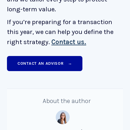
long-term value.
If you’re preparing for a transaction
this year, we can help you define the
right strategy.
Contact us.
CONTACT AN ADVISOR →
About the author