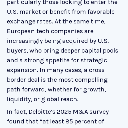
particularly those looking to enter the
U.S. market or benefit from favorable
exchange rates. At the same time,
European tech companies are
increasingly being acquired by U.S.
buyers, who bring deeper capital pools
and a strong appetite for strategic
expansion. In many cases, a cross-
border deal is the most compelling
path forward, whether for growth,
liquidity, or global reach.
In fact, Deloitte’s 2025 M&A survey
found that “at least 85 percent of