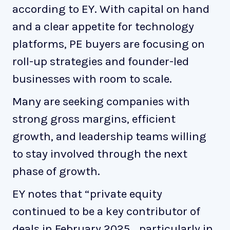
according to EY. With capital on hand
and a clear appetite for technology
platforms, PE buyers are focusing on
roll-up strategies and founder-led
businesses with room to scale.
Many are seeking companies with
strong gross margins, efficient
growth, and leadership teams willing
to stay involved through the next
phase of growth.
EY notes that “private equity
continued to be a key contributor of
deals in February 2025… particularly in