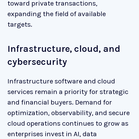
toward private transactions,
expanding the field of available
targets.
Infrastructure, cloud, and
cybersecurity
Infrastructure software and cloud
services remain a priority for strategic
and financial buyers. Demand for
optimization, observability, and secure
cloud operations continues to grow as
enterprises invest in AI, data