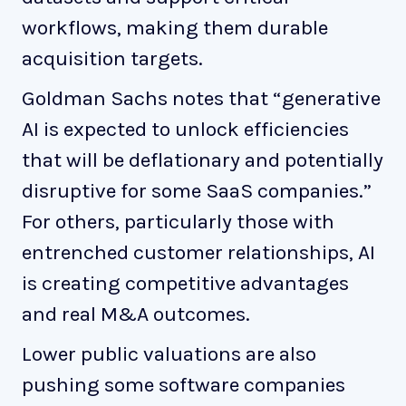
workflows, making them durable
acquisition targets.
Goldman Sachs notes that “generative
AI is expected to unlock efficiencies
that will be deflationary and potentially
disruptive for some SaaS companies.”
For others, particularly those with
entrenched customer relationships, AI
is creating competitive advantages
and real M&A outcomes.
Lower public valuations are also
pushing some software companies