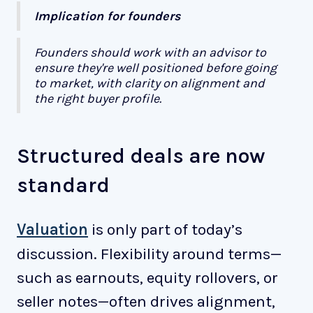
Implication for founders
Founders should work with an advisor to
ensure they're well positioned before going
to market, with clarity on alignment and
the right buyer profile.
Structured deals are now
standard
Valuation
is only part of today’s
discussion. Flexibility around terms—
such as earnouts, equity rollovers, or
seller notes—often drives alignment,