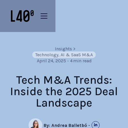
Insights
>
Technology, AI & SaaS M&A
April 24, 2025
-
4
min read
Tech M&A Trends:
Inside the 2025 Deal
Landscape
By:
Andrea Balletbó
-