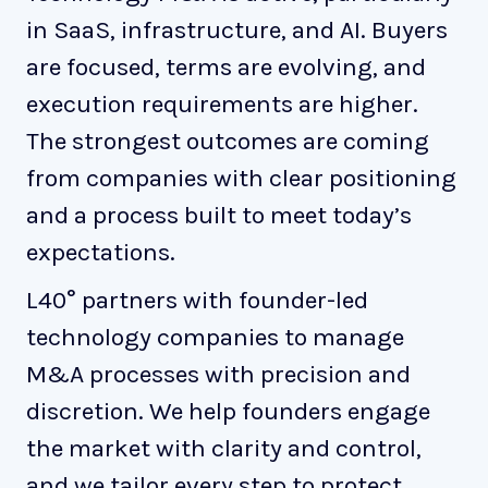
in SaaS, infrastructure, and AI. Buyers
are focused, terms are evolving, and
execution requirements are higher.
The strongest outcomes are coming
from companies with clear positioning
and a process built to meet today’s
expectations.
L40° partners with founder-led
technology companies to manage
M&A processes with precision and
discretion. We help founders engage
the market with clarity and control,
and we tailor every step to protect