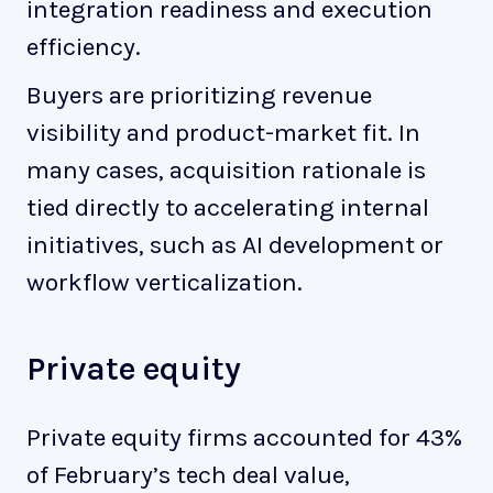
integration readiness and execution
efficiency.
Buyers are prioritizing revenue
visibility and product-market fit. In
many cases, acquisition rationale is
tied directly to accelerating internal
initiatives, such as AI development or
workflow verticalization.
Private equity
Private equity firms accounted for 43%
of February’s tech deal value,