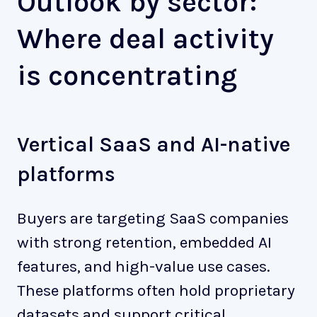
Outlook by sector:
Where deal activity
is concentrating
Vertical SaaS and AI-native
platforms
Buyers are targeting SaaS companies
with strong retention, embedded AI
features, and high-value use cases.
These platforms often hold proprietary
datasets and support critical