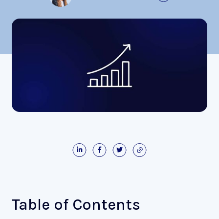
Table of Contents