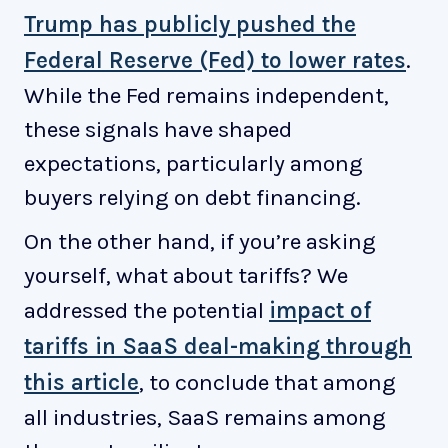
Trump has publicly pushed the
Federal Reserve (Fed) to lower rates
.
While the Fed remains independent,
these signals have shaped
expectations, particularly among
buyers relying on debt financing.
On the other hand, if you’re asking
yourself, what about tariffs? We
addressed the potential
impact of
tariffs in SaaS deal-making through
this article
, to conclude that among
all industries, SaaS remains among