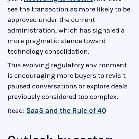
see the transaction as more likely to be
approved under the current
administration, which has signaled a
more pragmatic stance toward
technology consolidation.
This evolving regulatory environment
is encouraging more buyers to revisit
paused conversations or explore deals
previously considered too complex.
Read:
SaaS and the Rule of 40