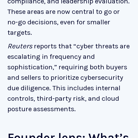
compliance, and leadership evaluation.
These areas are now central to go or
no-go decisions, even for smaller
targets.
Reuters
reports that “cyber threats are
escalating in frequency and
sophistication,” requiring both buyers
and sellers to prioritize cybersecurity
due diligence. This includes internal
controls, third-party risk, and cloud
posture assessments.
Founder lens: What’s