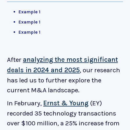
Example 1
Example 1
Example 1
After
analyzing the most significant
deals in 2024 and 2025
, our research
has led us to further explore the
current M&A landscape.
In February,
Ernst & Young
(EY)
recorded 35 technology transactions
over $100 million, a 25% increase from