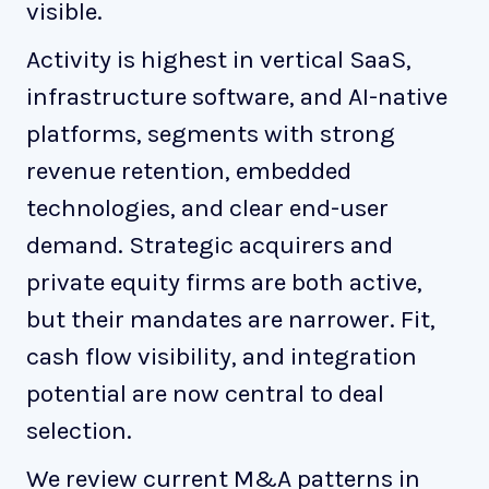
visible.
Activity is highest in vertical SaaS,
infrastructure software, and AI-native
platforms, segments with strong
revenue retention, embedded
technologies, and clear end-user
demand. Strategic acquirers and
private equity firms are both active,
but their mandates are narrower. Fit,
cash flow visibility, and integration
potential are now central to deal
selection.
We review current M&A patterns in