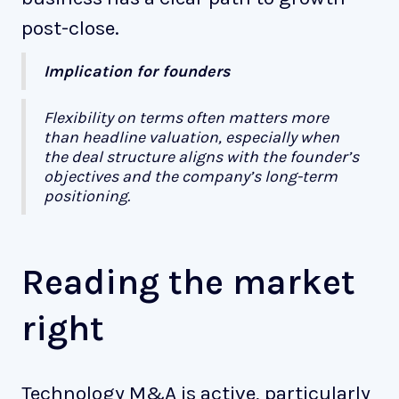
post-close.
Implication for founders
Flexibility on terms often matters more
than headline valuation, especially when
the deal structure aligns with the founder’s
objectives and the company’s long-term
positioning.
Reading the market
right
Technology M&A is active, particularly