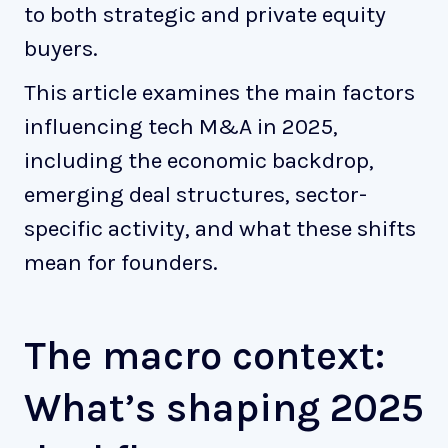
to both strategic and private equity
buyers.
This article examines the main factors
influencing tech M&A in 2025,
including the economic backdrop,
emerging deal structures, sector-
specific activity, and what these shifts
mean for founders.
The macro context:
What’s shaping 2025