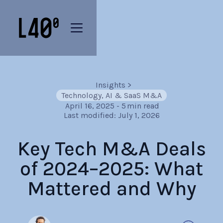
Insights
>
Technology, AI & SaaS M&A
April 16, 2025
-
5
min read
Last modified:
July 1, 2026
Key Tech M&A Deals
of 2024–2025: What
Mattered and Why