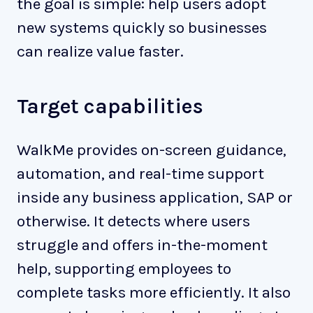
the goal is simple: help users adopt
new systems quickly so businesses
can realize value faster.
Target capabilities
WalkMe provides on-screen guidance,
automation, and real-time support
inside any business application, SAP or
otherwise. It detects where users
struggle and offers in-the-moment
help, supporting employees to
complete tasks more efficiently. It also