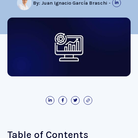
By:
Juan Ignacio García Braschi
-
Table of Contents