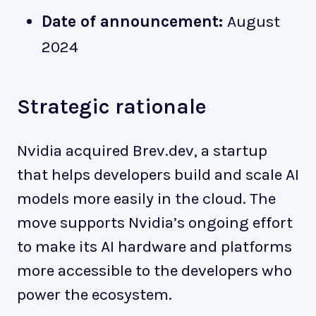
Date of announcement:
August
2024
Strategic rationale
Nvidia acquired Brev.dev, a startup
that helps developers build and scale AI
models more easily in the cloud. The
move supports Nvidia’s ongoing effort
to make its AI hardware and platforms
more accessible to the developers who
power the ecosystem.