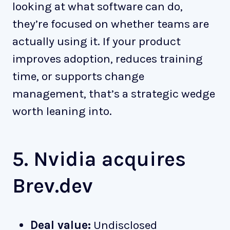
looking at what software can do,
they’re focused on whether teams are
actually using it. If your product
improves adoption, reduces training
time, or supports change
management, that’s a strategic wedge
worth leaning into.
5. Nvidia acquires
Brev.dev
Deal value:
Undisclosed