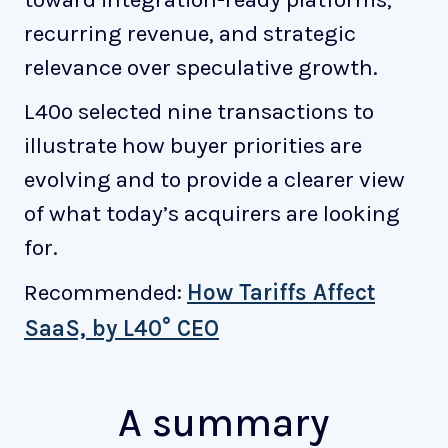
recurring revenue, and strategic
relevance over speculative growth.
L40º selected nine transactions to
illustrate how buyer priorities are
evolving and to provide a clearer view
of what today’s acquirers are looking
for.
Recommended:
How Tariffs Affect
SaaS, by L40° CEO
A summary