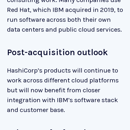
Red Hat, which IBM acquired in 2019, to
run software across both their own
data centers and public cloud services.
Post-acquisition outlook
HashiCorp’s products will continue to
work across different cloud platforms
but will now benefit from closer
integration with IBM’s software stack
and customer base.