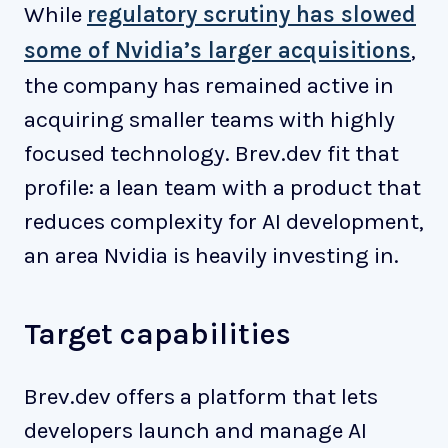
While
regulatory scrutiny has slowed
some of Nvidia’s larger acquisitions
,
the company has remained active in
acquiring smaller teams with highly
focused technology. Brev.dev fit that
profile: a lean team with a product that
reduces complexity for AI development,
an area Nvidia is heavily investing in.
Target capabilities
Brev.dev offers a platform that lets
developers launch and manage AI