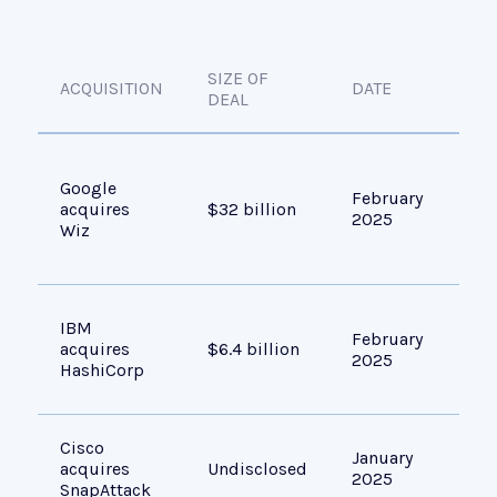
SIZE OF
ACQUISITION
DATE
OBJ
DEAL
Acc
Google
gro
February
acquires
$32 billion
era
2025
Wiz
sec
use
Exp
IBM
February
inf
acquires
$6.4 billion
2025
aut
HashiCorp
too
Cisco
Enh
January
acquires
Undisclosed
cap
2025
SnapAttack
Spl