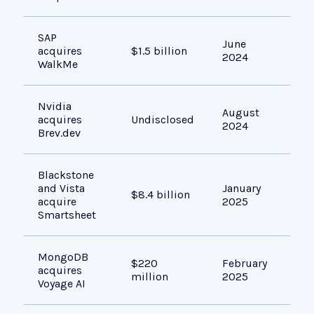
SAP
Imp
June
acquires
$1.5 billion
ado
2024
WalkMe
acr
Nvidia
Sim
August
acquires
Undisclosed
and
2024
Brev.dev
usi
Blackstone
Gro
and Vista
January
ent
$8.4 billion
acquire
2025
man
Smartsheet
und
MongoDB
Boo
$220
February
acquires
sea
million
2025
Voyage AI
cap