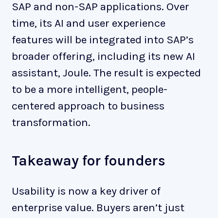
SAP and non-SAP applications. Over
time, its AI and user experience
features will be integrated into SAP’s
broader offering, including its new AI
assistant, Joule. The result is expected
to be a more intelligent, people-
centered approach to business
transformation.
Takeaway for founders
Usability is now a key driver of
enterprise value. Buyers aren’t just