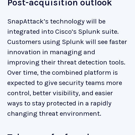
Post-acquisition outlook
SnapAttack’s technology will be
integrated into Cisco’s Splunk suite.
Customers using Splunk will see faster
innovation in managing and
improving their threat detection tools.
Over time, the combined platform is
expected to give security teams more
control, better visibility, and easier
ways to stay protected in a rapidly
changing threat environment.