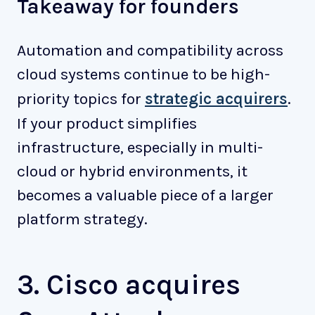
Takeaway for founders
Automation and compatibility across
cloud systems continue to be high-
priority topics for
strategic acquirers
.
If your product simplifies
infrastructure, especially in multi-
cloud or hybrid environments, it
becomes a valuable piece of a larger
platform strategy.
3. Cisco acquires