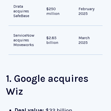
Bui
Drata
$250
February
man
acquires
million
2025
GRC
SafeBase
tra
Add
ServiceNow
$2.85
March
sea
acquires
billion
2025
wor
Moveworks
ass
1. Google acquires
Wiz
Deal value:
$32 billion