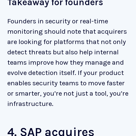
Takeaway for founders
Founders in security or real-time
monitoring should note that acquirers
are looking for platforms that not only
detect threats but also help internal
teams improve how they manage and
evolve detection itself. If your product
enables security teams to move faster
or smarter, you’re not just a tool, you’re
infrastructure.
4. SAP acquires