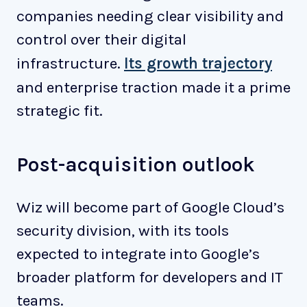
companies needing clear visibility and
control over their digital
infrastructure.
Its growth trajectory
and enterprise traction made it a prime
strategic fit.
Post-acquisition outlook
Wiz will become part of Google Cloud’s
security division, with its tools
expected to integrate into Google’s
broader platform for developers and IT
teams.