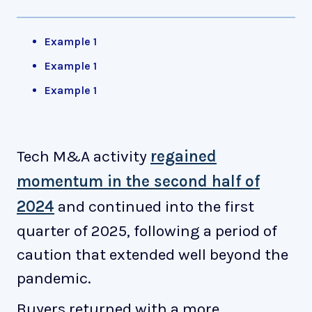
Example 1
Example 1
Example 1
Tech M&A activity
regained
momentum in the second half of
2024
and continued into the first
quarter of 2025, following a period of
caution that extended well beyond the
pandemic.
Buyers returned with a more