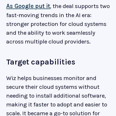
As Google put it
, the deal supports two
fast-moving trends in the AI era:
stronger protection for cloud systems
and the ability to work seamlessly
across multiple cloud providers.
Target capabilities
Wiz helps businesses monitor and
secure their cloud systems without
needing to install additional software,
making it faster to adopt and easier to
scale. It became a go-to solution for