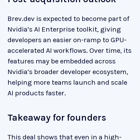
Brev.dev is expected to become part of
Nvidia’s AI Enterprise toolkit, giving
developers an easier on-ramp to GPU-
accelerated AI workflows. Over time, its
features may be embedded across
Nvidia’s broader developer ecosystem,
helping more teams launch and scale
AI products faster.
Takeaway for founders
This deal shows that even in a high-