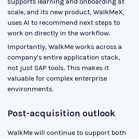
supports learning and onboarding at
scale, and its new product, WalkMeX,
uses AI to recommend next steps to
work on directly in the workflow.
Importantly, WalkMe works across a
company’s entire application stack,
not just SAP tools. This makes it
valuable for complex enterprise
environments.
Post-acquisition outlook
WalkMe will continue to support both