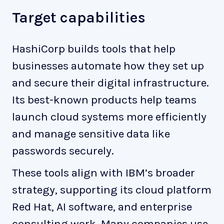
Target capabilities
HashiCorp builds tools that help
businesses automate how they set up
and secure their digital infrastructure.
Its best-known products help teams
launch cloud systems more efficiently
and manage sensitive data like
passwords securely.
These tools align with IBM’s broader
strategy, supporting its cloud platform
Red Hat, AI software, and enterprise
consulting work. Many companies use