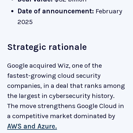
Date of announcement:
February
2025
Strategic rationale
Google acquired Wiz, one of the
fastest-growing cloud security
companies, in a deal that ranks among
the largest in cybersecurity history.
The move strengthens Google Cloud in
a competitive market dominated by
AWS and Azure.