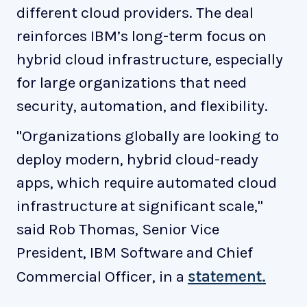
different cloud providers. The deal
reinforces IBM’s long-term focus on
hybrid cloud infrastructure, especially
for large organizations that need
security, automation, and flexibility.
"Organizations globally are looking to
deploy modern, hybrid cloud-ready
apps, which require automated cloud
infrastructure at significant scale,"
said Rob Thomas, Senior Vice
President, IBM Software and Chief
Commercial Officer, in a
statement.