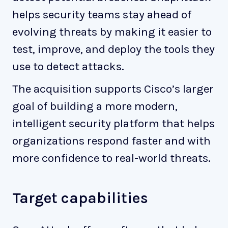
helps security teams stay ahead of
evolving threats by making it easier to
test, improve, and deploy the tools they
use to detect attacks.
The acquisition supports Cisco’s larger
goal of building a more modern,
intelligent security platform that helps
organizations respond faster and with
more confidence to real-world threats.
Target capabilities