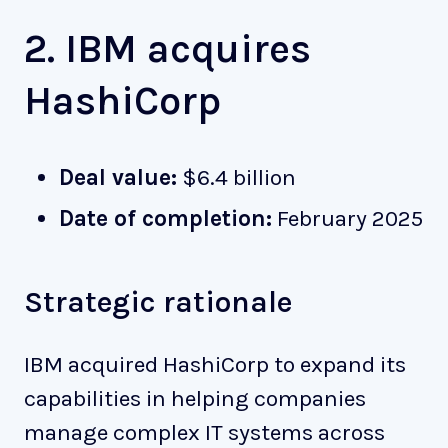
2. IBM acquires
HashiCorp
Deal value:
$6.4 billion
Date of completion:
February 2025
Strategic rationale
IBM acquired HashiCorp to expand its
capabilities in helping companies
manage complex IT systems across