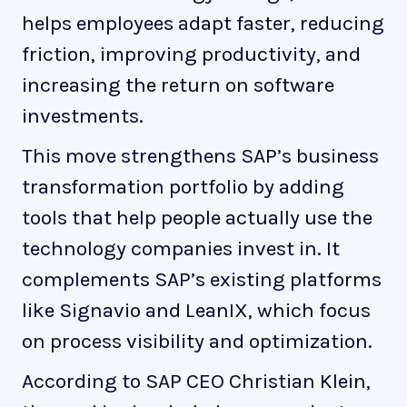
helps employees adapt faster, reducing
friction, improving productivity, and
increasing the return on software
investments.
This move strengthens SAP’s business
transformation portfolio by adding
tools that help people actually use the
technology companies invest in. It
complements SAP’s existing platforms
like Signavio and LeanIX, which focus
on process visibility and optimization.
According to SAP CEO Christian Klein,