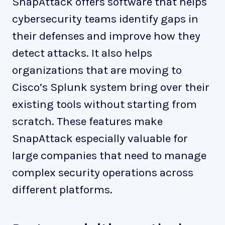
SnapAttack offers software that helps
cybersecurity teams identify gaps in
their defenses and improve how they
detect attacks. It also helps
organizations that are moving to
Cisco’s Splunk system bring over their
existing tools without starting from
scratch. These features make
SnapAttack especially valuable for
large companies that need to manage
complex security operations across
different platforms.