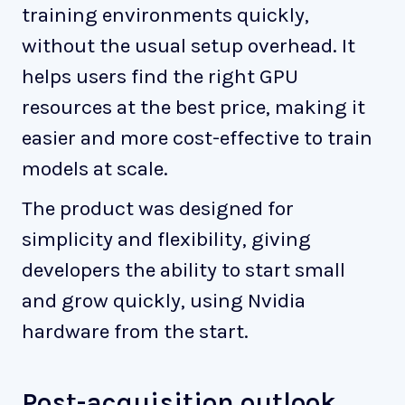
training environments quickly,
without the usual setup overhead. It
helps users find the right GPU
resources at the best price, making it
easier and more cost-effective to train
models at scale.
The product was designed for
simplicity and flexibility, giving
developers the ability to start small
and grow quickly, using Nvidia
hardware from the start.
Post-acquisition outlook