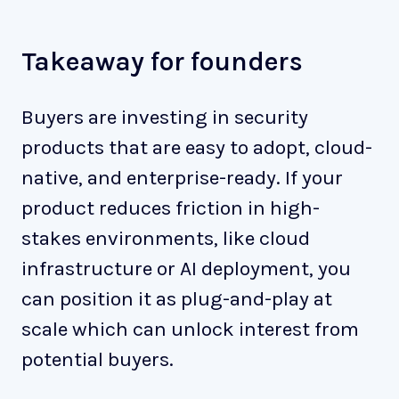
Takeaway for founders
Buyers are investing in security
products that are easy to adopt, cloud-
native, and enterprise-ready. If your
product reduces friction in high-
stakes environments, like cloud
infrastructure or AI deployment, you
can position it as plug-and-play at
scale which can unlock interest from
potential buyers.