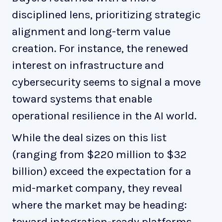
disciplined lens, prioritizing strategic
alignment and long-term value
creation. For instance, the renewed
interest on infrastructure and
cybersecurity seems to signal a move
toward systems that enable
operational resilience in the AI world.
While the deal sizes on this list
(ranging from $220 million to $32
billion) exceed the expectation for a
mid-market company, they reveal
where the market may be heading:
toward integration-ready platforms,