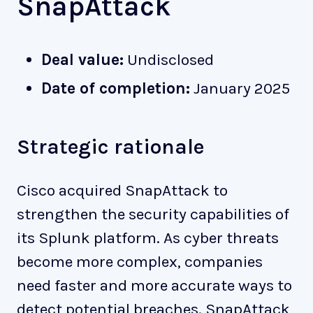
SnapAttack
Deal value:
Undisclosed
Date of completion:
January 2025
Strategic rationale
Cisco acquired SnapAttack to
strengthen the security capabilities of
its Splunk platform. As cyber threats
become more complex, companies
need faster and more accurate ways to
detect potential breaches. SnapAttack