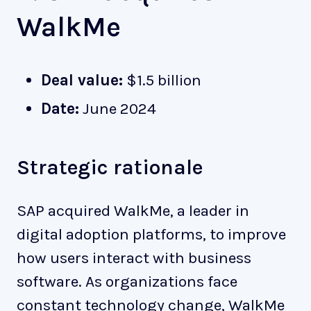
WalkMe
Deal value:
$1.5 billion
Date:
June 2024
Strategic rationale
SAP acquired WalkMe, a leader in
digital adoption platforms, to improve
how users interact with business
software. As organizations face
constant technology change, WalkMe