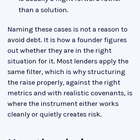
than a solution.
Naming these cases is not a reason to
avoid debt. It is how a founder figures
out whether they are in the right
situation for it. Most lenders apply the
same filter, which is why structuring
the raise properly, against the right
metrics and with realistic covenants, is
where the instrument either works
cleanly or quietly creates risk.