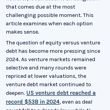
that comes due at the most
challenging possible moment. This
article examines when each option
makes sense.
The question of equity versus venture
debt has become more pressing since
2024. As venture markets remained
selective and many rounds were
repriced at lower valuations, the
venture debt market continued to
deepen.
US venture debt reached a
record $53B in 2024
, even as deal