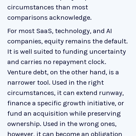
circumstances than most
comparisons acknowledge.
For most SaaS, technology, and AI
companies, equity remains the default.
It is well suited to funding uncertainty
and carries no repayment clock.
Venture debt, on the other hand, is a
narrower tool. Used in the right
circumstances, it can extend runway,
finance a specific growth initiative, or
fund an acquisition while preserving
ownership. Used in the wrong ones,
however, it can become an obligation