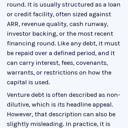
round. It is usually structured as a loan
or credit facility, often sized against
ARR, revenue quality, cash runway,
investor backing, or the most recent
financing round. Like any debt, it must
be repaid over a defined period, and it
can carry interest, fees, covenants,
warrants, or restrictions on how the
capital is used.
Venture debt is often described as non-
dilutive, which is its headline appeal.
However, that description can also be
slightly misleading. In practice, it is