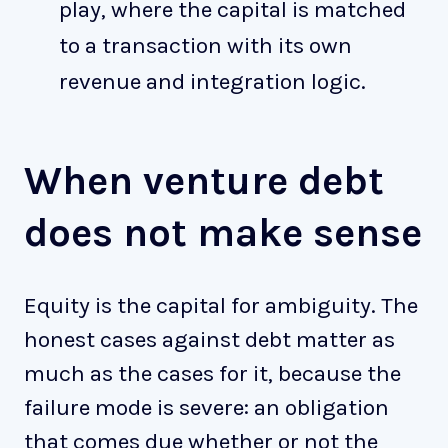
play, where the capital is matched
to a transaction with its own
revenue and integration logic.
When venture debt
does not make sense
Equity is the capital for ambiguity. The
honest cases against debt matter as
much as the cases for it, because the
failure mode is severe: an obligation
that comes due whether or not the