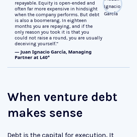
repayable. Equity is open-ended and
often far more expensive in hindsight
when the company performs. But debt
is also a boomerang. In eighteen
months you are repaying, and if the
only reason you took it is that you
could not raise a round, you are usually
deceiving yourself.”
— Juan Ignacio García, Managing
Partner at L40°
When venture debt
makes sense
Debt is the capital for execution. It