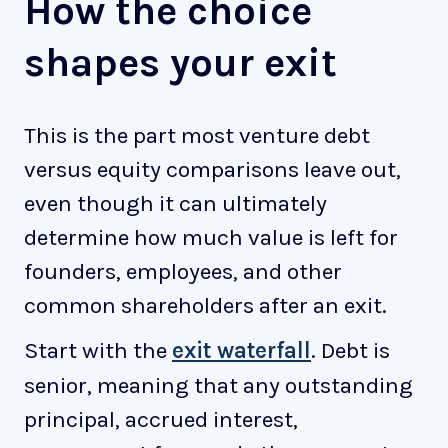
How the choice
shapes your exit
This is the part most venture debt
versus equity comparisons leave out,
even though it can ultimately
determine how much value is left for
founders, employees, and other
common shareholders after an exit.
Start with the
exit waterfall
. Debt is
senior, meaning that any outstanding
principal, accrued interest,