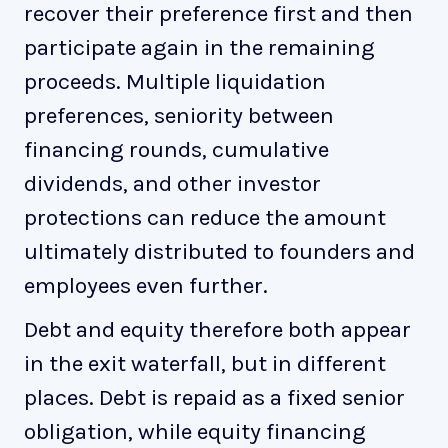
recover their preference first and then
participate again in the remaining
proceeds. Multiple liquidation
preferences, seniority between
financing rounds, cumulative
dividends, and other investor
protections can reduce the amount
ultimately distributed to founders and
employees even further.
Debt and equity therefore both appear
in the exit waterfall, but in different
places. Debt is repaid as a fixed senior
obligation, while equity financing