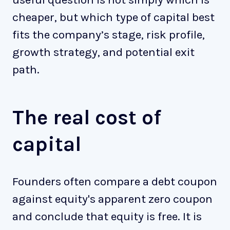
cheaper, but which type of capital best
fits the company’s stage, risk profile,
growth strategy, and potential exit
path.
The real cost of
capital
Founders often compare a debt coupon
against equity's apparent zero coupon
and conclude that equity is free. It is