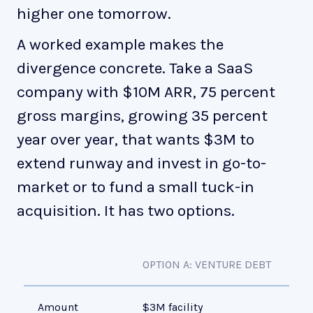
higher one tomorrow.
A worked example makes the
divergence concrete. Take a SaaS
company with $10M ARR, 75 percent
gross margins, growing 35 percent
year over year, that wants $3M to
extend runway and invest in go-to-
market or to fund a small tuck-in
acquisition. It has two options.
OPTION A: VENTURE DEBT
OP
Amount
$3M facility
$3