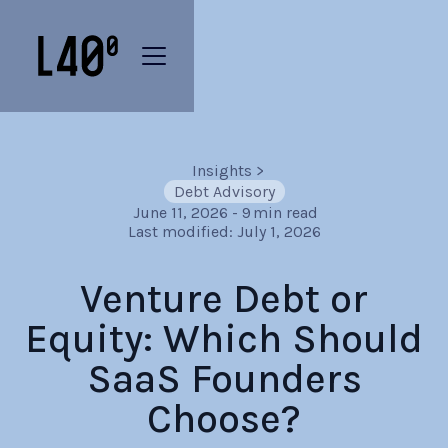
Insights
>
Debt Advisory
June 11, 2026
-
9
min read
Last modified:
July 1, 2026
Venture Debt or
Equity: Which Should
SaaS Founders
Choose?