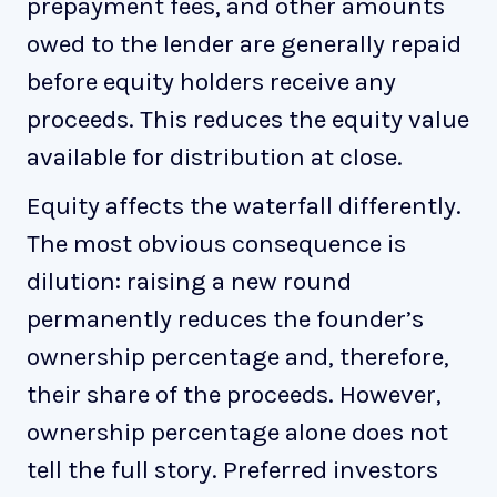
prepayment fees, and other amounts
owed to the lender are generally repaid
before equity holders receive any
proceeds. This reduces the equity value
available for distribution at close.
Equity affects the waterfall differently.
The most obvious consequence is
dilution: raising a new round
permanently reduces the founder’s
ownership percentage and, therefore,
their share of the proceeds. However,
ownership percentage alone does not
tell the full story. Preferred investors