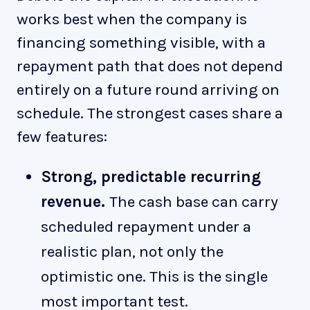
works best when the company is
financing something visible, with a
repayment path that does not depend
entirely on a future round arriving on
schedule. The strongest cases share a
few features:
Strong, predictable recurring
revenue.
The cash base can carry
scheduled repayment under a
realistic plan, not only the
optimistic one. This is the single
most important test.