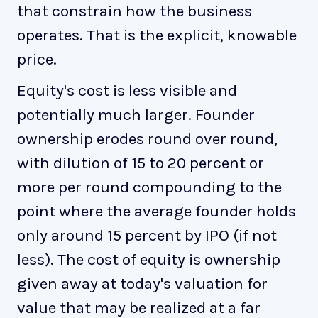
that constrain how the business
operates. That is the explicit, knowable
price.
Equity's cost is less visible and
potentially much larger. Founder
ownership erodes round over round,
with dilution of 15 to 20 percent or
more per round compounding to the
point where the average founder holds
only around 15 percent by IPO (if not
less). The cost of equity is ownership
given away at today's valuation for
value that may be realized at a far