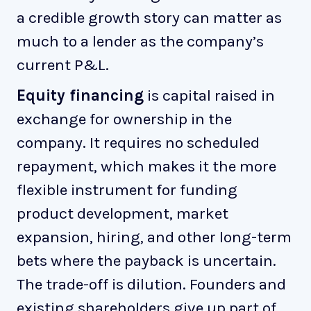
a credible growth story can matter as
much to a lender as the company’s
current P&L.
Equity financing
is capital raised in
exchange for ownership in the
company. It requires no scheduled
repayment, which makes it the more
flexible instrument for funding
product development, market
expansion, hiring, and other long-term
bets where the payback is uncertain.
The trade-off is dilution. Founders and
existing shareholders give up part of