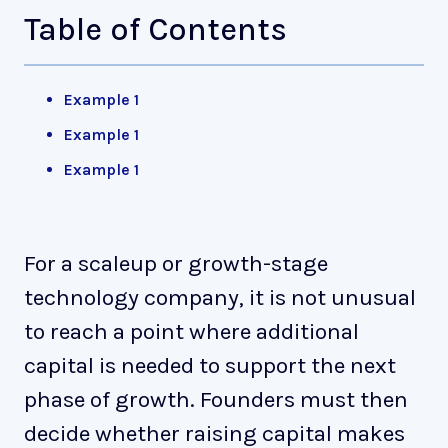
Table of Contents
Example 1
Example 1
Example 1
For a scaleup or growth-stage
technology company, it is not unusual
to reach a point where additional
capital is needed to support the next
phase of growth. Founders must then
decide whether raising capital makes