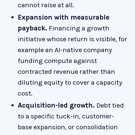
cannot raise at all.
Expansion with measurable
payback.
Financing a growth
initiative whose return is visible, for
example an AI-native company
funding compute against
contracted revenue rather than
diluting equity to cover a capacity
cost.
Acquisition-led growth.
Debt tied
to a specific tuck-in, customer-
base expansion, or consolidation