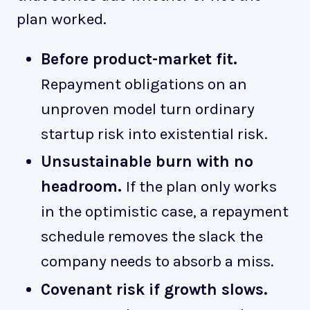
plan worked.
Before product-market fit.
Repayment obligations on an
unproven model turn ordinary
startup risk into existential risk.
Unsustainable burn with no
headroom.
If the plan only works
in the optimistic case, a repayment
schedule removes the slack the
company needs to absorb a miss.
Covenant risk if growth slows.