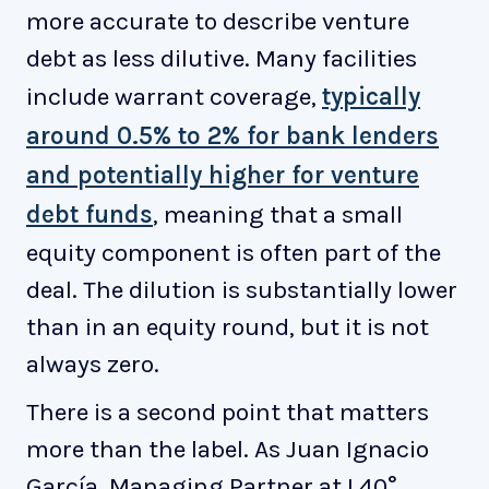
more accurate to describe venture
debt as less dilutive. Many facilities
include warrant coverage,
typically
around 0.5% to 2% for bank lenders
and potentially higher for venture
debt funds
, meaning that a small
equity component is often part of the
deal. The dilution is substantially lower
than in an equity round, but it is not
always zero.
There is a second point that matters
more than the label. As Juan Ignacio
García, Managing Partner at L40°,