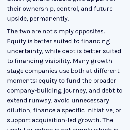
their ownership, control, and future
upside, permanently.
The two are not simply opposites.
Equity is better suited to financing
uncertainty, while debt is better suited
to financing visibility. Many growth-
stage companies use both at different
moments: equity to fund the broader
company-building journey, and debt to
extend runway, avoid unnecessary
dilution, finance a specific initiative, or
support acquisition-led growth. The
useful question is not simply which is