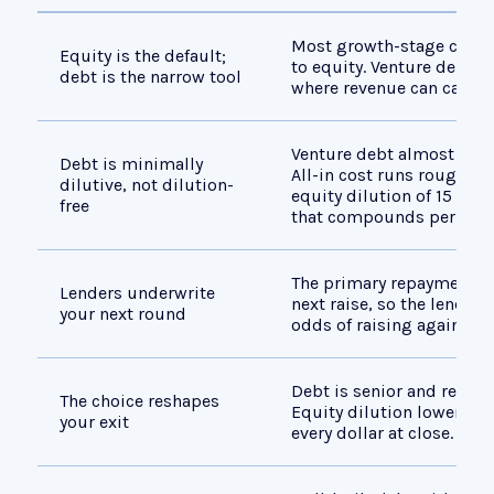
Most growth-stage compa
Equity is the default;
to equity. Venture debt fi
debt is the narrow tool
where revenue can carry 
Venture debt almost alway
Debt is minimally
All-in cost runs roughly 8
dilutive, not dilution-
equity dilution of 15 to 
free
that compounds permane
The primary repayment pa
Lenders underwrite
next raise, so the lender's
your next round
odds of raising again, no
Debt is senior and repaid f
The choice reshapes
Equity dilution lowers th
your exit
every dollar at close.