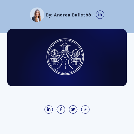
By:
Andrea Balletbó
-