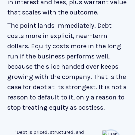
in interest and fees, plus warrant value
that scales with the outcome.
The point lands immediately. Debt
costs more in explicit, near-term
dollars. Equity costs more in the long
run if the business performs well,
because the slice handed over keeps
growing with the company. That is the
case for debt at its strongest. It is not a
reason to default to it, only a reason to
stop treating equity as costless.
“Debt is priced, structured, and