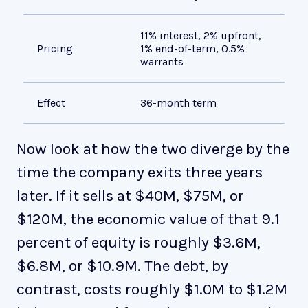
11% interest, 2% upfront,
Pr
Pricing
1% end-of-term, 0.5%
mo
warrants
Effect
36-month term
Ab
Now look at how the two diverge by the
time the company exits three years
later. If it sells at $40M, $75M, or
$120M, the economic value of that 9.1
percent of equity is roughly $3.6M,
$6.8M, or $10.9M. The debt, by
contrast, costs roughly $1.0M to $1.2M