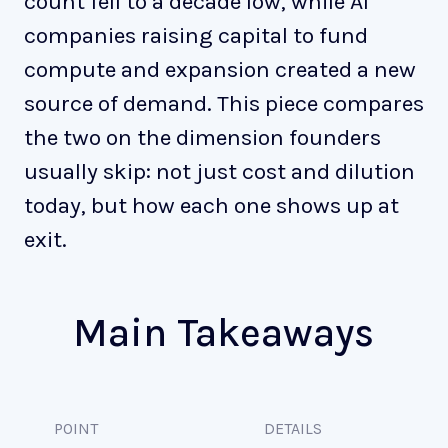
count fell to a decade low, while AI
companies raising capital to fund
compute and expansion created a new
source of demand. This piece compares
the two on the dimension founders
usually skip: not just cost and dilution
today, but how each one shows up at
exit.
Main Takeaways
POINT
DETAILS