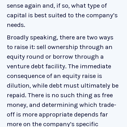
sense again and, if so, what type of
capital is best suited to the company’s
needs.
Broadly speaking, there are two ways
to raise it: sell ownership through an
equity round or borrow through a
venture debt facility. The immediate
consequence of an equity raise is
dilution, while debt must ultimately be
repaid. There is no such thing as free
money, and determining which trade-
off is more appropriate depends far
more on the company’s specific