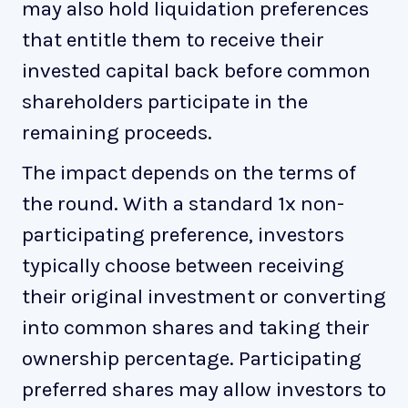
may also hold liquidation preferences
that entitle them to receive their
invested capital back before common
shareholders participate in the
remaining proceeds.
The impact depends on the terms of
the round. With a standard 1x non-
participating preference, investors
typically choose between receiving
their original investment or converting
into common shares and taking their
ownership percentage. Participating
preferred shares may allow investors to