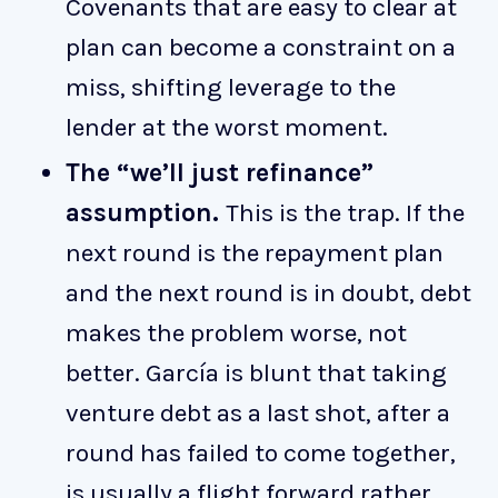
Covenants that are easy to clear at
plan can become a constraint on a
miss, shifting leverage to the
lender at the worst moment.
The “we’ll just refinance”
assumption.
This is the trap. If the
next round is the repayment plan
and the next round is in doubt, debt
makes the problem worse, not
better. García is blunt that taking
venture debt as a last shot, after a
round has failed to come together,
is usually a flight forward rather