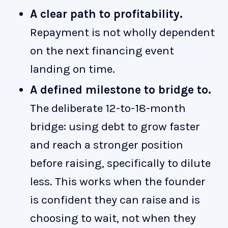
A clear path to profitability.
Repayment is not wholly dependent
on the next financing event
landing on time.
A defined milestone to bridge to.
The deliberate 12-to-18-month
bridge: using debt to grow faster
and reach a stronger position
before raising, specifically to dilute
less. This works when the founder
is confident they can raise and is
choosing to wait, not when they