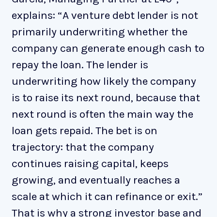
explains: “A venture debt lender is not
primarily underwriting whether the
company can generate enough cash to
repay the loan. The lender is
underwriting how likely the company
is to raise its next round, because that
next round is often the main way the
loan gets repaid. The bet is on
trajectory: that the company
continues raising capital, keeps
growing, and eventually reaches a
scale at which it can refinance or exit.”
That is why a strong investor base and