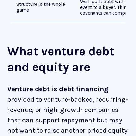
Well-built debt with real
Structure is the whole
event to a buyer. Thin he
game
covenants can compress a
What venture debt
and equity are
Venture debt is debt financing
provided to venture-backed, recurring-
revenue, or high-growth companies
that can support repayment but may
not want to raise another priced equity