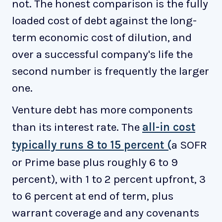
not. The honest comparison is the fully
loaded cost of debt against the long-
term economic cost of dilution, and
over a successful company's life the
second number is frequently the larger
one.
Venture debt has more components
than its interest rate. The
all-in cost
typically runs 8 to 15 percent (
a SOFR
or Prime base plus roughly 6 to 9
percent), with 1 to 2 percent upfront, 3
to 6 percent at end of term, plus
warrant coverage and any covenants