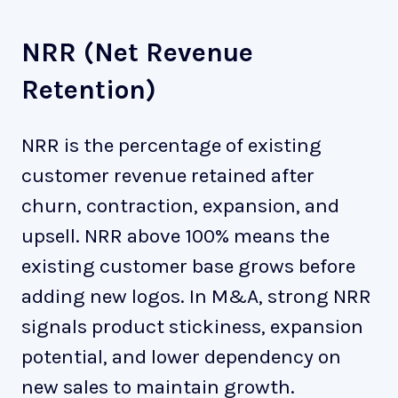
NRR (Net Revenue
Retention)
NRR is the percentage of existing
customer revenue retained after
churn, contraction, expansion, and
upsell. NRR above 100% means the
existing customer base grows before
adding new logos. In M&A, strong NRR
signals product stickiness, expansion
potential, and lower dependency on
new sales to maintain growth.