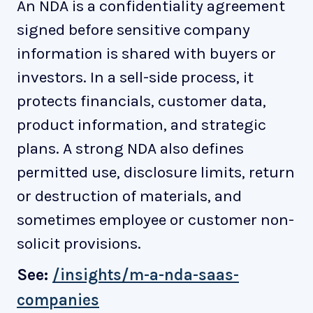
An NDA is a confidentiality agreement
signed before sensitive company
information is shared with buyers or
investors. In a sell-side process, it
protects financials, customer data,
product information, and strategic
plans. A strong NDA also defines
permitted use, disclosure limits, return
or destruction of materials, and
sometimes employee or customer non-
solicit provisions.
See:
/insights/m-a-nda-saas-
companies