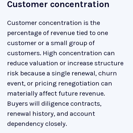
Customer concentration
Customer concentration is the
percentage of revenue tied to one
customer or a small group of
customers. High concentration can
reduce valuation or increase structure
risk because a single renewal, churn
event, or pricing renegotiation can
materially affect future revenue.
Buyers will diligence contracts,
renewal history, and account
dependency closely.