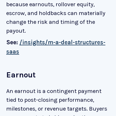
because earnouts, rollover equity,
escrow, and holdbacks can materially
change the risk and timing of the
payout.
See:
/insights/m-a-deal-structures-
saas
Earnout
An earnout is a contingent payment
tied to post-closing performance,
milestones, or revenue targets. Buyers