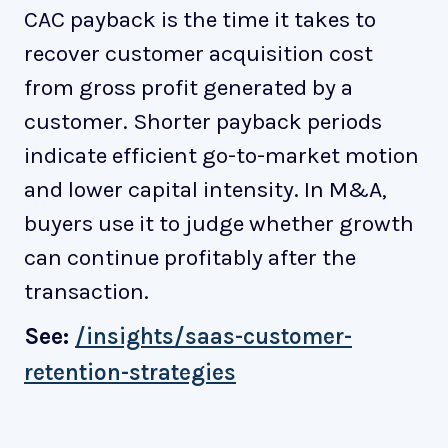
CAC payback is the time it takes to
recover customer acquisition cost
from gross profit generated by a
customer. Shorter payback periods
indicate efficient go-to-market motion
and lower capital intensity. In M&A,
buyers use it to judge whether growth
can continue profitably after the
transaction.
See:
/insights/saas-customer-
retention-strategies