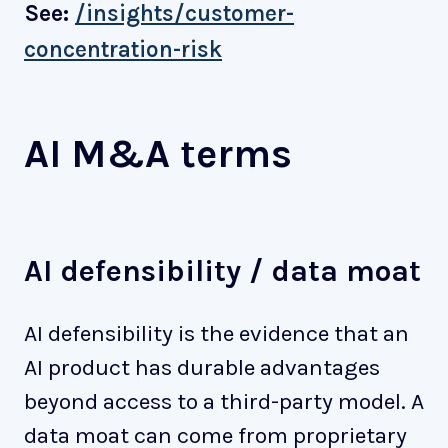
See:
/insights/customer-
concentration-risk
AI M&A terms
AI defensibility / data moat
AI defensibility is the evidence that an
AI product has durable advantages
beyond access to a third-party model. A
data moat can come from proprietary