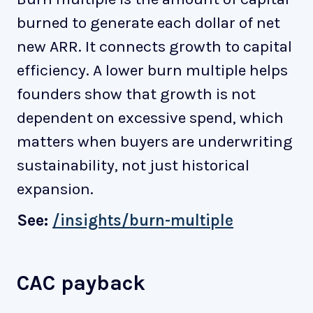
burned to generate each dollar of net
new ARR. It connects growth to capital
efficiency. A lower burn multiple helps
founders show that growth is not
dependent on excessive spend, which
matters when buyers are underwriting
sustainability, not just historical
expansion.
See:
/insights/burn-multiple
CAC payback