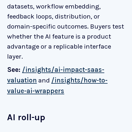
datasets, workflow embedding,
feedback loops, distribution, or
domain-specific outcomes. Buyers test
whether the AI feature is a product
advantage or a replicable interface
layer.
See:
/insights/ai-impact-saas-
valuation
and
/insights/how-to-
value-ai-wrappers
AI roll-up