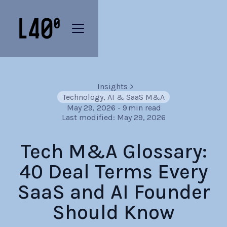
Insights
>
Technology, AI & SaaS M&A
May 29, 2026
-
9
min read
Last modified:
May 29, 2026
Tech M&A Glossary:
40 Deal Terms Every
SaaS and AI Founder
Should Know