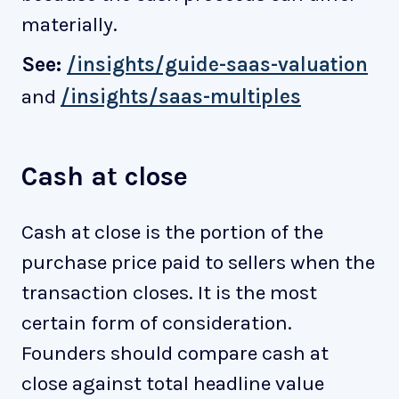
materially.
See:
/insights/guide-saas-valuation
and
/insights/saas-multiples
Cash at close
Cash at close is the portion of the
purchase price paid to sellers when the
transaction closes. It is the most
certain form of consideration.
Founders should compare cash at
close against total headline value