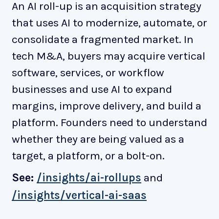
An AI roll-up is an acquisition strategy
that uses AI to modernize, automate, or
consolidate a fragmented market. In
tech M&A, buyers may acquire vertical
software, services, or workflow
businesses and use AI to expand
margins, improve delivery, and build a
platform. Founders need to understand
whether they are being valued as a
target, a platform, or a bolt-on.
See:
/insights/ai-rollups
and
/insights/vertical-ai-saas