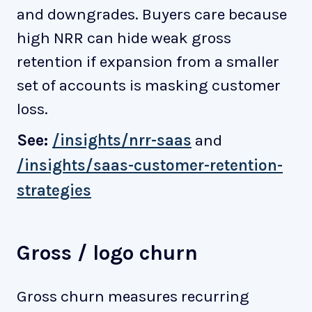
and downgrades. Buyers care because
high NRR can hide weak gross
retention if expansion from a smaller
set of accounts is masking customer
loss.
See:
/insights/nrr-saas
and
/insights/saas-customer-retention-
strategies
Gross / logo churn
Gross churn measures recurring