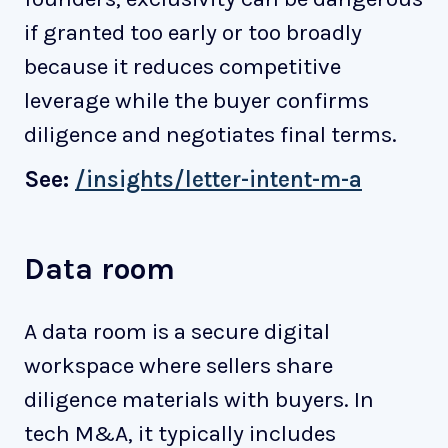
if granted too early or too broadly
because it reduces competitive
leverage while the buyer confirms
diligence and negotiates final terms.
See:
/insights/letter-intent-m-a
Data room
A data room is a secure digital
workspace where sellers share
diligence materials with buyers. In
tech M&A, it typically includes