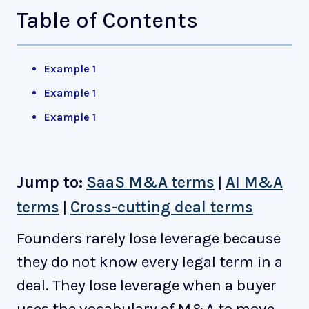
Table of Contents
Example 1
Example 1
Example 1
Jump to:
SaaS M&A terms
|
AI M&A
terms
|
Cross-cutting deal terms
Founders rarely lose leverage because
they do not know every legal term in a
deal. They lose leverage when a buyer
uses the vocabulary of M&A to move