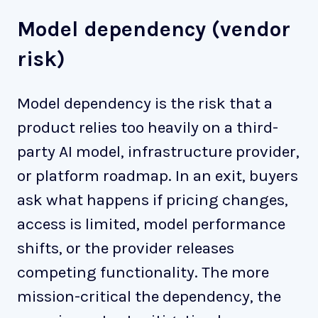
Model dependency (vendor
risk)
Model dependency is the risk that a
product relies too heavily on a third-
party AI model, infrastructure provider,
or platform roadmap. In an exit, buyers
ask what happens if pricing changes,
access is limited, model performance
shifts, or the provider releases
competing functionality. The more
mission-critical the dependency, the