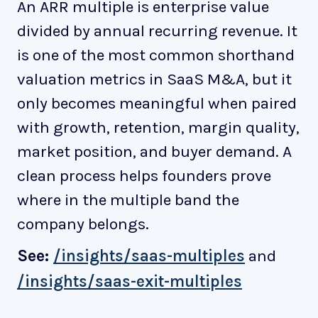
An ARR multiple is enterprise value
divided by annual recurring revenue. It
is one of the most common shorthand
valuation metrics in SaaS M&A, but it
only becomes meaningful when paired
with growth, retention, margin quality,
market position, and buyer demand. A
clean process helps founders prove
where in the multiple band the
company belongs.
See:
/insights/saas-multiples
and
/insights/saas-exit-multiples