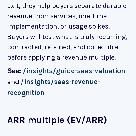
exit, they help buyers separate durable
revenue from services, one-time
implementation, or usage spikes.
Buyers will test what is truly recurring,
contracted, retained, and collectible
before applying a revenue multiple.
See:
/insights/guide-saas-valuation
and
/insights/saas-revenue-
recognition
ARR multiple (EV/ARR)