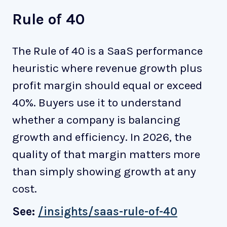
Rule of 40
The Rule of 40 is a SaaS performance
heuristic where revenue growth plus
profit margin should equal or exceed
40%. Buyers use it to understand
whether a company is balancing
growth and efficiency. In 2026, the
quality of that margin matters more
than simply showing growth at any
cost.
See:
/insights/saas-rule-of-40