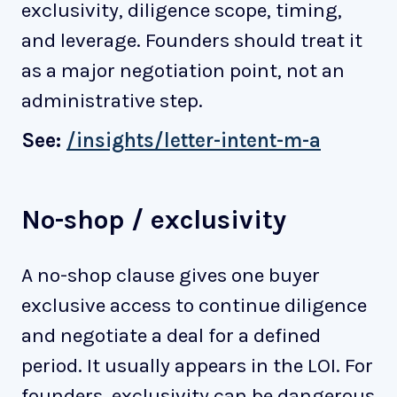
exclusivity, diligence scope, timing,
and leverage. Founders should treat it
as a major negotiation point, not an
administrative step.
See:
/insights/letter-intent-m-a
No-shop / exclusivity
A no-shop clause gives one buyer
exclusive access to continue diligence
and negotiate a deal for a defined
period. It usually appears in the LOI. For
founders, exclusivity can be dangerous