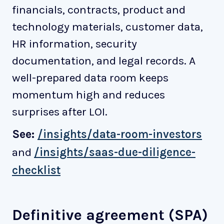
financials, contracts, product and
technology materials, customer data,
HR information, security
documentation, and legal records. A
well-prepared data room keeps
momentum high and reduces
surprises after LOI.
See:
/insights/data-room-investors
and
/insights/saas-due-diligence-
checklist
Definitive agreement (SPA)