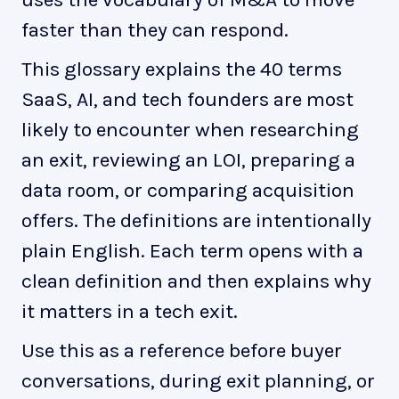
faster than they can respond.
This glossary explains the 40 terms
SaaS, AI, and tech founders are most
likely to encounter when researching
an exit, reviewing an LOI, preparing a
data room, or comparing acquisition
offers. The definitions are intentionally
plain English. Each term opens with a
clean definition and then explains why
it matters in a tech exit.
Use this as a reference before buyer
conversations, during exit planning, or