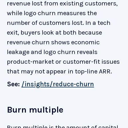
revenue lost from existing customers,
while logo churn measures the
number of customers lost. In a tech
exit, buyers look at both because
revenue churn shows economic
leakage and logo churn reveals
product-market or customer-fit issues
that may not appear in top-line ARR.
See:
/insights/reduce-churn
Burn multiple
Burn multiple is the amount of capital