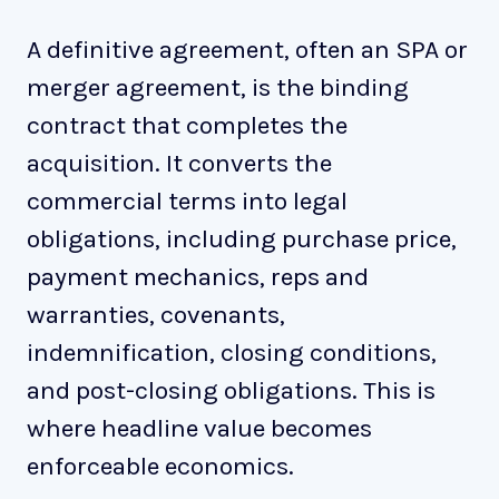
A definitive agreement, often an SPA or
merger agreement, is the binding
contract that completes the
acquisition. It converts the
commercial terms into legal
obligations, including purchase price,
payment mechanics, reps and
warranties, covenants,
indemnification, closing conditions,
and post-closing obligations. This is
where headline value becomes
enforceable economics.