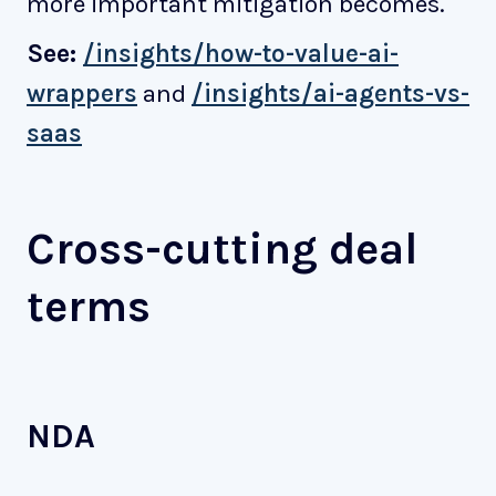
more important mitigation becomes.
See:
/insights/how-to-value-ai-
wrappers
and
/insights/ai-agents-vs-
saas
Cross-cutting deal
terms
NDA