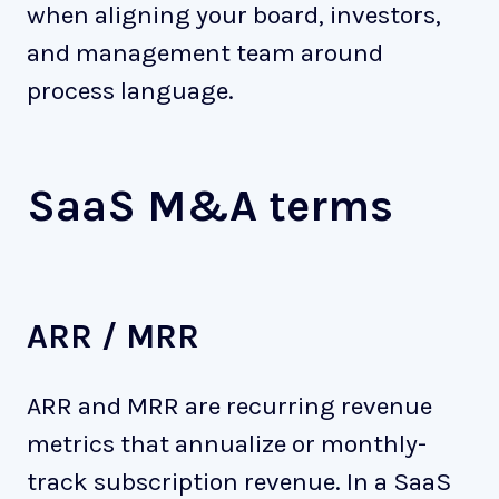
when aligning your board, investors,
and management team around
process language.
SaaS M&A terms
ARR / MRR
ARR and MRR are recurring revenue
metrics that annualize or monthly-
track subscription revenue. In a SaaS