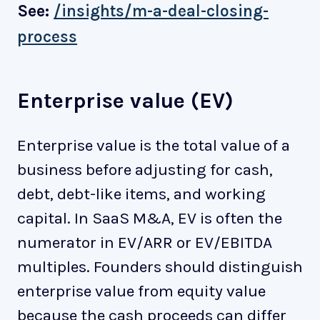
See:
/insights/m-a-deal-closing-
process
Enterprise value (EV)
Enterprise value is the total value of a
business before adjusting for cash,
debt, debt-like items, and working
capital. In SaaS M&A, EV is often the
numerator in EV/ARR or EV/EBITDA
multiples. Founders should distinguish
enterprise value from equity value
because the cash proceeds can differ