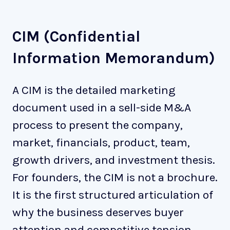
CIM (Confidential
Information Memorandum)
A CIM is the detailed marketing
document used in a sell-side M&A
process to present the company,
market, financials, product, team,
growth drivers, and investment thesis.
For founders, the CIM is not a brochure.
It is the first structured articulation of
why the business deserves buyer
attention and competitive tension.