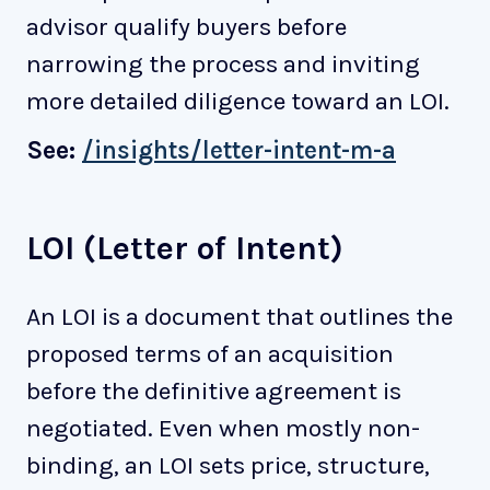
advisor qualify buyers before
narrowing the process and inviting
more detailed diligence toward an LOI.
See:
/insights/letter-intent-m-a
LOI (Letter of Intent)
An LOI is a document that outlines the
proposed terms of an acquisition
before the definitive agreement is
negotiated. Even when mostly non-
binding, an LOI sets price, structure,