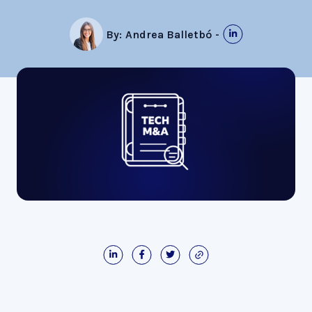
By:
Andrea Balletbó
-