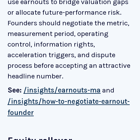
use earnouts to bridge valuation gaps
or allocate future-performance risk.
Founders should negotiate the metric,
measurement period, operating
control, information rights,
acceleration triggers, and dispute
process before accepting an attractive
headline number.
See:
/insights/earnouts-ma
and
/insights/how-to-negotiate-earnout-
founder