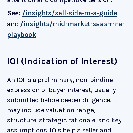
See:
/insights/sell-side-m-a-guide
and
/insights/mid-market-saas-m-a-
playbook
IOI (Indication of Interest)
An IOI is a preliminary, non-binding
expression of buyer interest, usually
submitted before deeper diligence. It
may include valuation range,
structure, strategic rationale, and key
assumptions. IOIs help a seller and