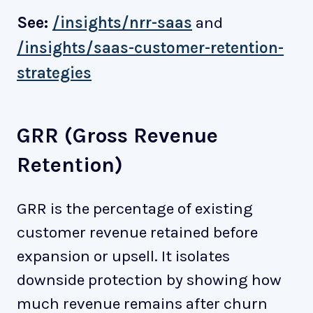
See:
/insights/nrr-saas
and
/insights/saas-customer-retention-
strategies
GRR (Gross Revenue
Retention)
GRR is the percentage of existing
customer revenue retained before
expansion or upsell. It isolates
downside protection by showing how
much revenue remains after churn